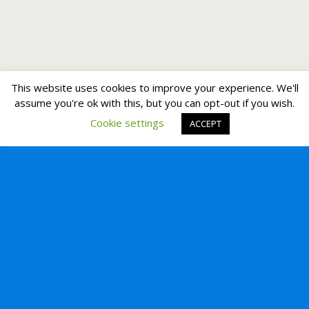
This website uses cookies to improve your experience. We'll
assume you're ok with this, but you can opt-out if you wish.
Cookie settings
ACCEPT