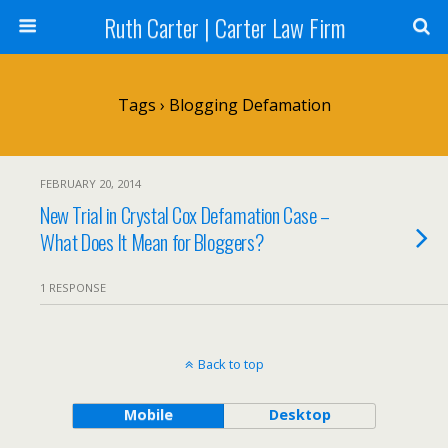
Ruth Carter | Carter Law Firm
Tags › Blogging Defamation
FEBRUARY 20, 2014
New Trial in Crystal Cox Defamation Case –
What Does It Mean for Bloggers?
1 RESPONSE
Back to top
Mobile
Desktop