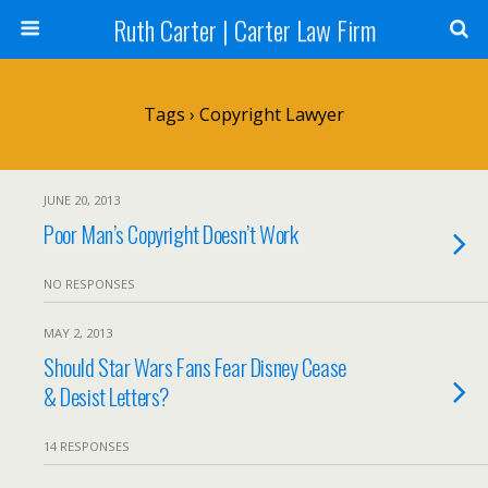
Ruth Carter | Carter Law Firm
Tags › Copyright Lawyer
JUNE 20, 2013
Poor Man’s Copyright Doesn’t Work
NO RESPONSES
MAY 2, 2013
Should Star Wars Fans Fear Disney Cease
& Desist Letters?
14 RESPONSES