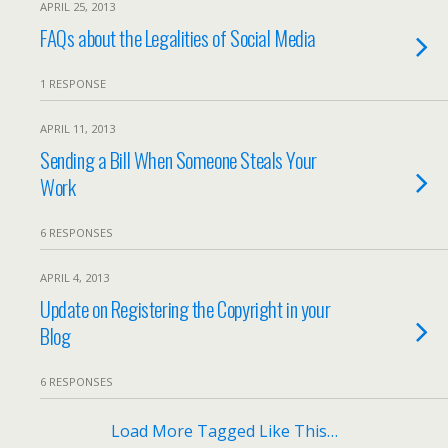
APRIL 25, 2013
FAQs about the Legalities of Social Media
1 RESPONSE
APRIL 11, 2013
Sending a Bill When Someone Steals Your
Work
6 RESPONSES
APRIL 4, 2013
Update on Registering the Copyright in your
Blog
6 RESPONSES
Load More Tagged Like This…