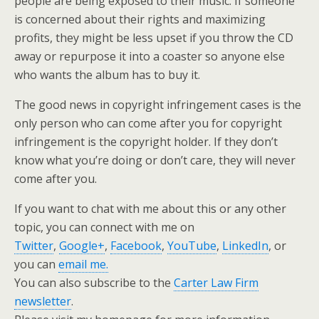
people are being exposed to their music. If someone
is concerned about their rights and maximizing
profits, they might be less upset if you throw the CD
away or repurpose it into a coaster so anyone else
who wants the album has to buy it.
The good news in copyright infringement cases is the
only person who can come after you for copyright
infringement is the copyright holder. If they don’t
know what you’re doing or don’t care, they will never
come after you.
If you want to chat with me about this or any other
topic, you can connect with me on
Twitter
,
Google+
,
Facebook
,
YouTube
,
LinkedIn
, or
you can
email me.
You can also subscribe to the
Carter Law Firm
newsletter
.