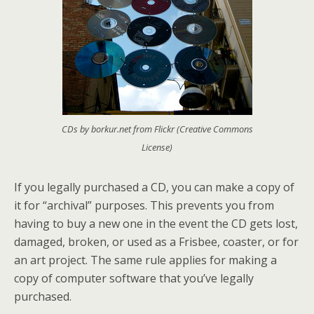
CDs by borkur.net from Flickr (Creative Commons
License)
If you legally purchased a CD, you can make a copy of
it for “archival” purposes. This prevents you from
having to buy a new one in the event the CD gets lost,
damaged, broken, or used as a Frisbee, coaster, or for
an art project. The same rule applies for making a
copy of computer software that you’ve legally
purchased.