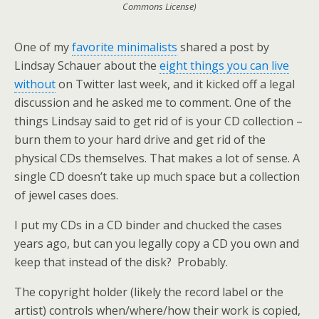
Commons License)
One of my
favorite minimalists
shared a post by
Lindsay Schauer about the
eight things you can live
without
on Twitter last week, and it kicked off a legal
discussion and he asked me to comment. One of the
things Lindsay said to get rid of is your CD collection –
burn them to your hard drive and get rid of the
physical CDs themselves. That makes a lot of sense. A
single CD doesn’t take up much space but a collection
of jewel cases does.
I put my CDs in a CD binder and chucked the cases
years ago, but can you legally copy a CD you own and
keep that instead of the disk? Probably.
The copyright holder (likely the record label or the
artist) controls when/where/how their work is copied,