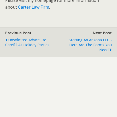
Please visit my homepage for more information
about
Carter Law Firm
.
Previous Post
Next Post
Unsolicited Advice: Be
Starting An Arizona LLC -
Careful At Holiday Parties
Here Are The Forms You
Need