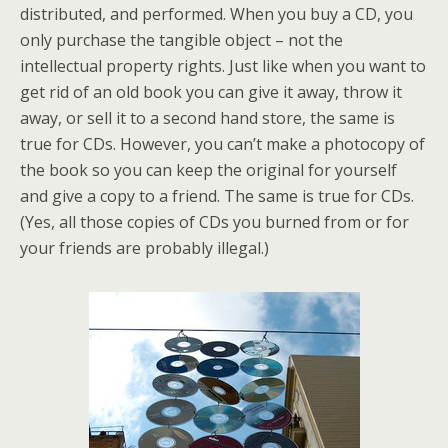
distributed, and performed. When you buy a CD, you
only purchase the tangible object – not the
intellectual property rights. Just like when you want to
get rid of an old book you can give it away, throw it
away, or sell it to a second hand store, the same is
true for CDs. However, you can’t make a photocopy of
the book so you can keep the original for yourself
and give a copy to a friend. The same is true for CDs.
(Yes, all those copies of CDs you burned from or for
your friends are probably illegal.)