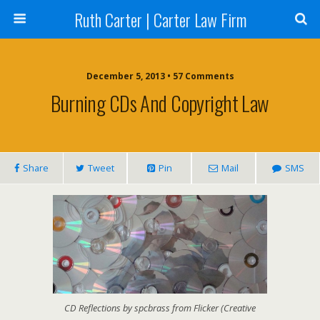
Ruth Carter | Carter Law Firm
December 5, 2013 •
57 Comments
Burning CDs And Copyright Law
Share
Tweet
Pin
Mail
SMS
CD Reflections by spcbrass from Flicker (Creative