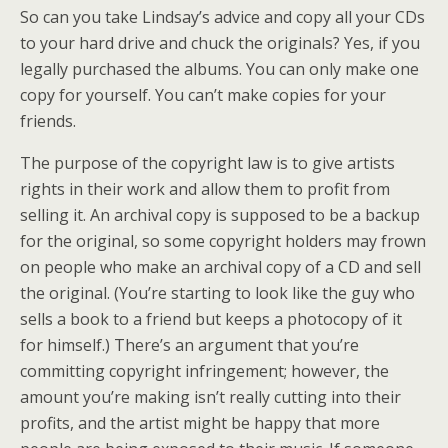
So can you take Lindsay’s advice and copy all your CDs
to your hard drive and chuck the originals? Yes, if you
legally purchased the albums. You can only make one
copy for yourself. You can’t make copies for your
friends.
The purpose of the copyright law is to give artists
rights in their work and allow them to profit from
selling it. An archival copy is supposed to be a backup
for the original, so some copyright holders may frown
on people who make an archival copy of a CD and sell
the original. (You’re starting to look like the guy who
sells a book to a friend but keeps a photocopy of it
for himself.) There’s an argument that you’re
committing copyright infringement; however, the
amount you’re making isn’t really cutting into their
profits, and the artist might be happy that more