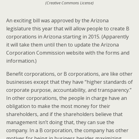
(Creative Commons License)
An exciting bill was approved by the Arizona
legislature this year that will allow people to create B
corporations in Arizona starting in 2015. (Apparently
it will take them until then to update the Arizona
Corporation Commission website with the forms and
information.)
Benefit corporations, or B corporations, are like other
businesses except that they have “higher standards of
corporate purpose, accountability, and transparency.”
In other corporations, the people in charge have an
obligation to make the most money for their
shareholders, and if the shareholders believe that
management isn’t doing that, they can sue the
company. In a B corporation, the company has other
motives for being in business besides maximizing