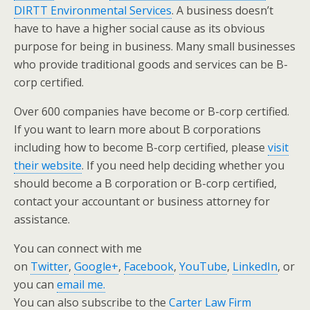
DIRTT Environmental Services
. A business doesn’t
have to have a higher social cause as its obvious
purpose for being in business. Many small businesses
who provide traditional goods and services can be B-
corp certified.
Over 600 companies have become or B-corp certified.
If you want to learn more about B corporations
including how to become B-corp certified, please
visit
their website
. If you need help deciding whether you
should become a B corporation or B-corp certified,
contact your accountant or business attorney for
assistance.
You can connect with me
on
Twitter
,
Google+
,
Facebook
,
YouTube
,
LinkedIn
, or
you can
email me.
You can also subscribe to the
Carter Law Firm