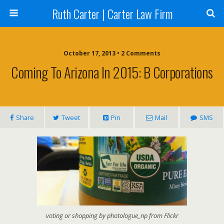
Ruth Carter | Carter Law Firm
October 17, 2013 •
2 Comments
Coming To Arizona In 2015: B Corporations
Share
Tweet
Pin
Mail
SMS
voting or shopping by photologue_np from Flickr