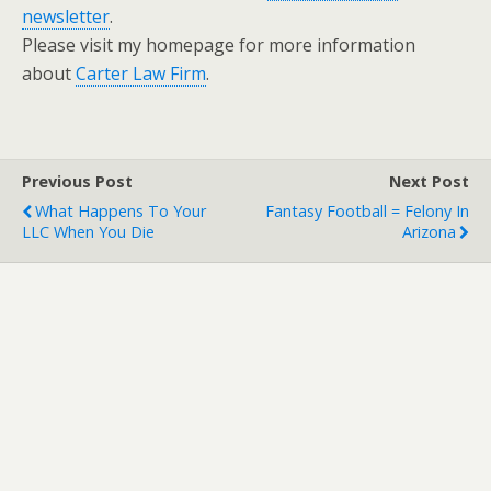
newsletter
.
Please visit my homepage for more information
about
Carter Law Firm
.
Previous Post
Next Post
What Happens To Your
Fantasy Football = Felony In
LLC When You Die
Arizona