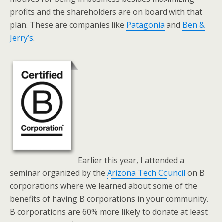
profits and the shareholders are on board with that
plan. These are companies like
Patagonia
and
Ben &
Jerry’s
.
Earlier this year, I attended a
seminar organized by the
Arizona Tech Council
on B
corporations where we learned about some of the
benefits of having B corporations in your community.
B corporations are 60% more likely to donate at least