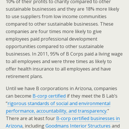
10% of their profits to charity compared to other
sustainable businesses and they are 18% more likely
to use suppliers from low income communities
compared to other sustainable businesses. These
companies are four times more likely to give
employees paid professional development
opportunities compared to other sustainable
businesses. In 2011, 95% of B Corps paid a living wage
to all employees and were three times as likely to
offer health insurance to all employees and have
retirement plans.
Until we have B corporations in Arizona, companies
can become
B-corp certified
if they meet the B Lab’s
“
rigorous standards of social and environmental
performance, accountability, and transparency
.”
There are at least four
B-corp certified businesses in
Arizona
, including
Goodmans Interior Structures
and