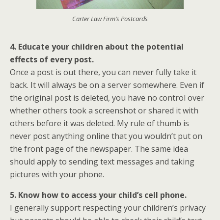
Carter Law Firm’s Postcards
4. Educate your children about the potential
effects of every post.
Once a post is out there, you can never fully take it
back. It will always be on a server somewhere. Even if
the original post is deleted, you have no control over
whether others took a screenshot or shared it with
others before it was deleted. My rule of thumb is
never post anything online that you wouldn’t put on
the front page of the newspaper. The same idea
should apply to sending text messages and taking
pictures with your phone.
5. Know how to access your child’s cell phone.
I generally support respecting your children’s privacy