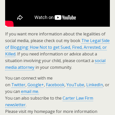
If you want more information about the legalities of
social media, please check out my book
The Legal Side
of Blogging: How Not to get Sued, Fired, Arrested, or
Killed
. If you need information or advice about a
situation involving your child, please contact a
social
media attorney
in your community.
You can connect with me
on
Twitter
,
Google+
,
Facebook
,
YouTube
,
LinkedIn
, or
you can
email me.
You can also subscribe to the
Carter Law Firm
newsletter
.
Please visit my homepage for more information