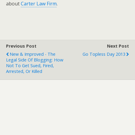
about
Carter Law Firm
.
Previous Post
Next Post
New & Improved - The
Go Topless Day 2013
Legal Side Of Blogging: How
Not To Get Sued, Fired,
Arrested, Or Killed