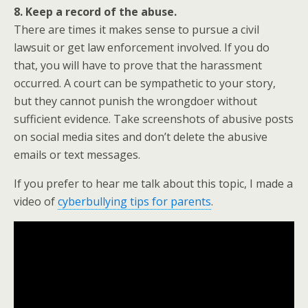
8. Keep a record of the abuse.
There are times it makes sense to pursue a civil
lawsuit or get law enforcement involved. If you do
that, you will have to prove that the harassment
occurred. A court can be sympathetic to your story,
but they cannot punish the wrongdoer without
sufficient evidence. Take screenshots of abusive posts
on social media sites and don’t delete the abusive
emails or text messages.
If you prefer to hear me talk about this topic, I made a
video of
cyberbullying tips for parents
.