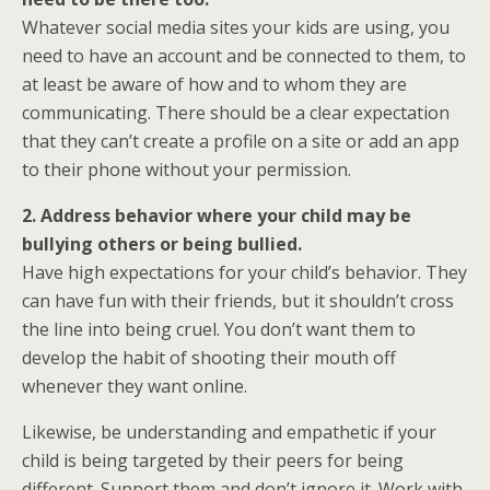
Whatever social media sites your kids are using, you
need to have an account and be connected to them, to
at least be aware of how and to whom they are
communicating. There should be a clear expectation
that they can’t create a profile on a site or add an app
to their phone without your permission.
2. Address behavior where your child may be
bullying others or being bullied.
Have high expectations for your child’s behavior. They
can have fun with their friends, but it shouldn’t cross
the line into being cruel. You don’t want them to
develop the habit of shooting their mouth off
whenever they want online.
Likewise, be understanding and empathetic if your
child is being targeted by their peers for being
different. Support them and don’t ignore it. Work with