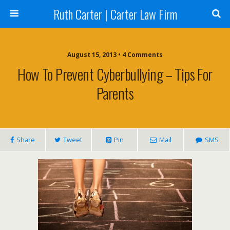
Ruth Carter | Carter Law Firm
August 15, 2013 •
4 Comments
How To Prevent Cyberbullying – Tips For
Parents
Share
Tweet
Pin
Mail
SMS