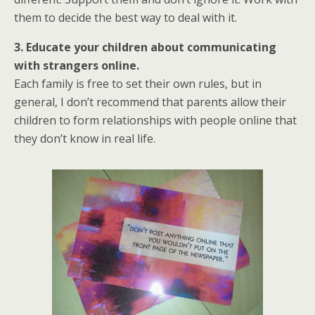
them to decide the best way to deal with it.
3. Educate your children about communicating
with strangers online.
Each family is free to set their own rules, but in
general, I don’t recommend that parents allow their
children to form relationships with people online that
they don’t know in real life.