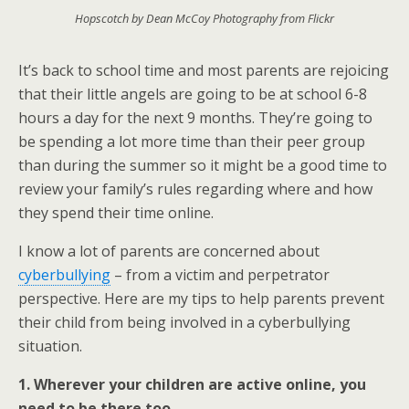
Hopscotch by Dean McCoy Photography from Flickr
It’s back to school time and most parents are rejoicing
that their little angels are going to be at school 6-8
hours a day for the next 9 months. They’re going to
be spending a lot more time than their peer group
than during the summer so it might be a good time to
review your family’s rules regarding where and how
they spend their time online.
I know a lot of parents are concerned about
cyberbullying
– from a victim and perpetrator
perspective. Here are my tips to help parents prevent
their child from being involved in a cyberbullying
situation.
1. Wherever your children are active online, you
need to be there too.