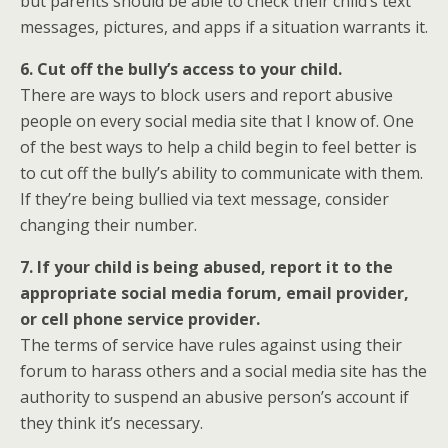
but parents should be able to check their child’s text
messages, pictures, and apps if a situation warrants it.
6. Cut off the bully’s access to your child.
There are ways to block users and report abusive
people on every social media site that I know of. One
of the best ways to help a child begin to feel better is
to cut off the bully’s ability to communicate with them.
If they’re being bullied via text message, consider
changing their number.
7. If your child is being abused, report it to the
appropriate social media forum, email provider,
or cell phone service provider.
The terms of service have rules against using their
forum to harass others and a social media site has the
authority to suspend an abusive person’s account if
they think it’s necessary.