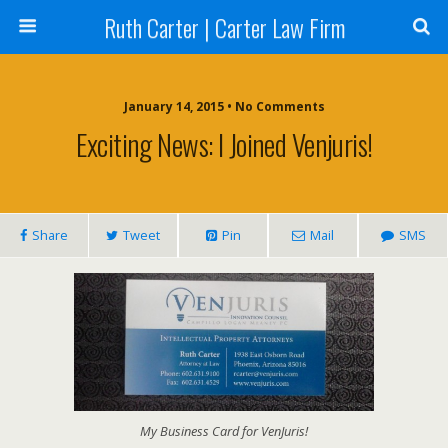
Ruth Carter | Carter Law Firm
January 14, 2015 •
No Comments
Exciting News: I Joined Venjuris!
Share
Tweet
Pin
Mail
SMS
My Business Card for VenJuris!