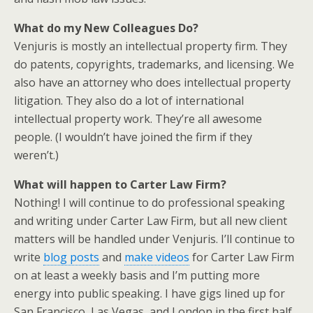
What do my New Colleagues Do?
Venjuris is mostly an intellectual property firm. They
do patents, copyrights, trademarks, and licensing. We
also have an attorney who does intellectual property
litigation. They also do a lot of international
intellectual property work. They’re all awesome
people. (I wouldn’t have joined the firm if they
weren’t.)
What will happen to Carter Law Firm?
Nothing! I will continue to do professional speaking
and writing under Carter Law Firm, but all new client
matters will be handled under Venjuris. I’ll continue to
write
blog posts
and
make videos
for Carter Law Firm
on at least a weekly basis and I’m putting more
energy into public speaking. I have gigs lined up for
San Francisco, Las Vegas, and London in the first half