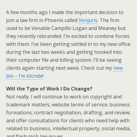
A few months ago I made the important decision to
join a law firm in Phoenix called
Venjuris
. The firm
used to be Venable Campillo Logan and Meaney but
they recently rebranded. I’m excited to combine forces
with them. I’ve been getting settled in to my new office
during the last two weeks and getting hooked into
their computer file and billing system. I’ll be seeing
clients again starting next week. Check out my
new
bio – I’m blonde
!
Will the Type of Work I Do Change?
Not really. I will continue to work on copyright and
trademark matters; website terms of service; business
formations; contract negotiation, drafting, and review;
and offer consultations for clients who need help with
related to business, intellectual property, social media,
and flash mob law issues.