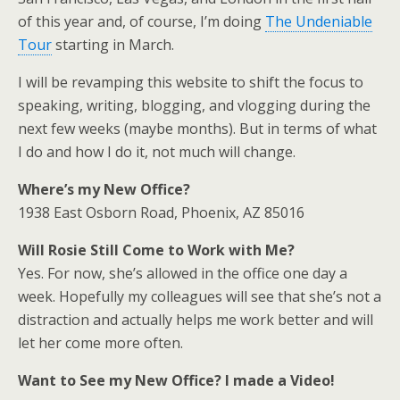
of this year and, of course, I’m doing
The Undeniable
Tour
starting in March.
I will be revamping this website to shift the focus to
speaking, writing, blogging, and vlogging during the
next few weeks (maybe months). But in terms of what
I do and how I do it, not much will change.
Where’s my New Office?
1938 East Osborn Road, Phoenix, AZ 85016
Will Rosie Still Come to Work with Me?
Yes. For now, she’s allowed in the office one day a
week. Hopefully my colleagues will see that she’s not a
distraction and actually helps me work better and will
let her come more often.
Want to See my New Office? I made a Video!