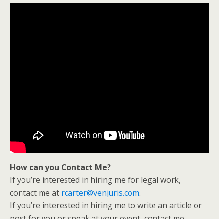
How can you Contact Me?
If you’re interested in hiring me for legal work,
contact me at
rcarter@venjuris.com
.
If you’re interested in hiring me to write an article or
post for you or speak at your event, contact me