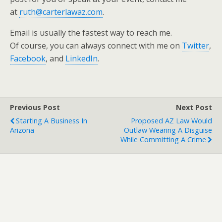
at
ruth@carterlawaz.com
.
Email is usually the fastest way to reach me.
Of course, you can always connect with me on
Twitter
,
Facebook
, and
LinkedIn
.
Previous Post
Next Post
Starting A Business In
Proposed AZ Law Would
Arizona
Outlaw Wearing A Disguise
While Committing A Crime