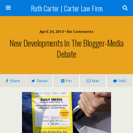
Ruth Carter | Carter Law Firm
April 24, 2014 •
No Comments
New Developments In The Blogger-Media
Debate
Share
Tweet
Pin
Mail
SMS