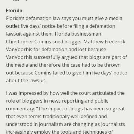
Florida
Florida’s defamation law says you must give a media
outlet five days’ notice before filing a defamation
lawsuit against them. Florida businessman
Christopher Comins sued blogger Matthew Frederick
VanVoorhis for defamation and lost because
VanVoorhis successfully argued that blogs are part of
the media and therefore the case had to be thrown
out because Comins failed to give him five days’ notice
about the lawsuit.
I was impressed by how well the court articulated the
role of bloggers in news reporting and public
commentary: “The impact of blogs has been so great
that even terms traditionally well defined and
understood in journalism are changing as journalists
increasingly employ the tools and techniques of