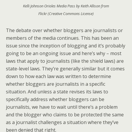
Kelli Johnson Orioles Media Pass by Keith Allison from
Flickr (Creative Commons License)
The debate over whether bloggers are journalists or
members of the media continues. This has been an
issue since the inception of blogging and it’s probably
going to be an ongoing issue and here’s why – most
laws that apply to journalists (like the shield laws) are
state-level laws. They’re generally similar but it comes
down to how each law was written to determine
whether bloggers are journalists in a specific
situation. And unless a state revises its laws to
specifically address whether bloggers can be
journalists, we have to wait until there’s a problem
and the blogger who claims to be protected the same
as a journalist challenges a situation where they’ve
been denied that right.