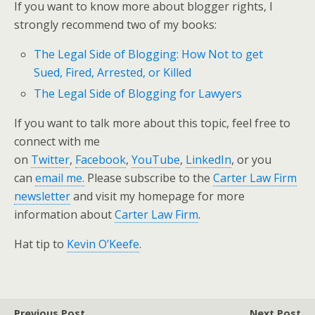
If you want to know more about blogger rights, I
strongly recommend two of my books:
The Legal Side of Blogging: How Not to get
Sued, Fired, Arrested, or Killed
The Legal Side of Blogging for Lawyers
If you want to talk more about this topic, feel free to
connect with me
on
Twitter
,
Facebook
,
YouTube
,
LinkedIn
, or you
can
email me.
Please subscribe to the
Carter Law Firm
newsletter
and visit my homepage for more
information about
Carter Law Firm
.
Hat tip to
Kevin O’Keefe
.
Previous Post
Next Post