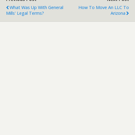
What Was Up With General
How To Move An LLC To
Mills' Legal Terms?
Arizona