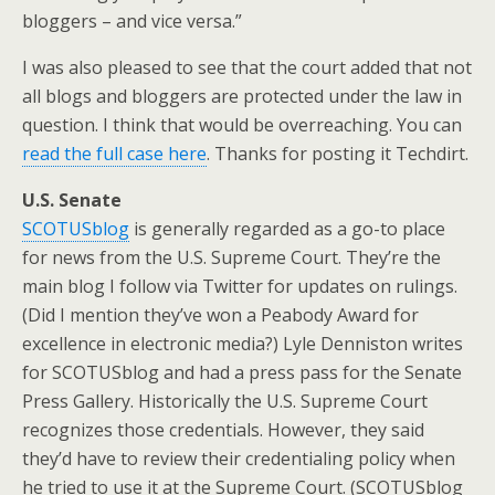
bloggers – and vice versa.”
I was also pleased to see that the court added that not
all blogs and bloggers are protected under the law in
question. I think that would be overreaching. You can
read the full case here
. Thanks for posting it Techdirt.
U.S. Senate
SCOTUSblog
is generally regarded as a go-to place
for news from the U.S. Supreme Court. They’re the
main blog I follow via Twitter for updates on rulings.
(Did I mention they’ve won a Peabody Award for
excellence in electronic media?) Lyle Denniston writes
for SCOTUSblog and had a press pass for the Senate
Press Gallery. Historically the U.S. Supreme Court
recognizes those credentials. However, they said
they’d have to review their credentialing policy when
he tried to use it at the Supreme Court. (SCOTUSblog