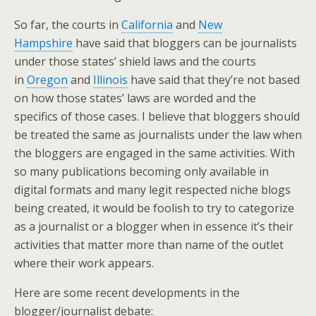
So far, the courts in
California
and
New
Hampshire
have said that bloggers can be journalists
under those states’ shield laws and the courts
in
Oregon
and
Illinois
have said that they’re not based
on how those states’ laws are worded and the
specifics of those cases. I believe that bloggers should
be treated the same as journalists under the law when
the bloggers are engaged in the same activities. With
so many publications becoming only available in
digital formats and many legit respected niche blogs
being created, it would be foolish to try to categorize
as a journalist or a blogger when in essence it’s their
activities that matter more than name of the outlet
where their work appears.
Here are some recent developments in the
blogger/journalist debate: