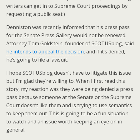
writers can get in to Supreme Court proceedings by
requesting a public seat.)
Denniston was recently informed that his press pass
for the Senate Press Gallery would not be renewed.
Attorney Tom Goldstein, founder of SCOTUSblog, said
he intends to appeal the decision
, and if it’s denied,
he’s going to file a lawsuit.
I hope SCOTUSblog doesn’t have to litigate this issue
but I’m glad they’re willing to. When I first read this
story, my reaction was they were being denied a press
pass because someone at the Senate or the Supreme
Court doesn’t like them and is trying to use semantics
to keep them out. This is going to be a fun situation
to watch and an issue worth keeping an eye on in
general.