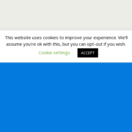
This website uses cookies to improve your experience. We'll
assume you're ok with this, but you can opt-out if you wish.
Cookie settings
ACCEPT