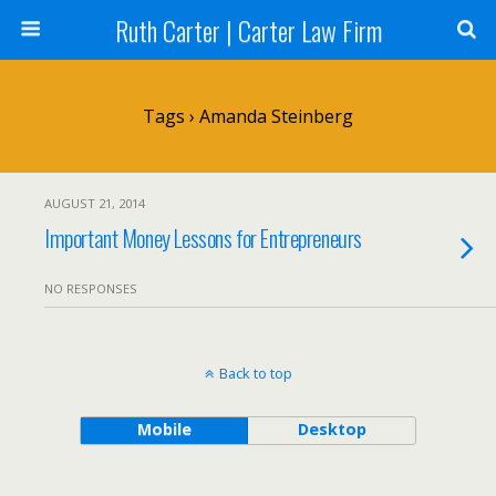
Ruth Carter | Carter Law Firm
Tags › Amanda Steinberg
AUGUST 21, 2014
Important Money Lessons for Entrepreneurs
NO RESPONSES
Back to top
Mobile
Desktop