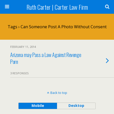
Ruth Carter | Carter Law Firm
Tags › Can Someone Post A Photo Without Consent
FEBRUARY 11, 2014
Arizona may Pass a Law Against Revenge
Porn
3 RESPONSES
Back to top
Mobile
Desktop