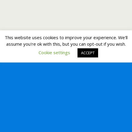
This website uses cookies to improve your experience. We'll
assume you're ok with this, but you can opt-out if you wish.
Cookie settings
ACCEPT