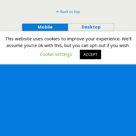
Back to top
Mobile
Desktop
This website uses cookies to improve your experience. We'll
assume you're ok with this, but you can opt-out if you wish.
Cookie settings
ACCEPT