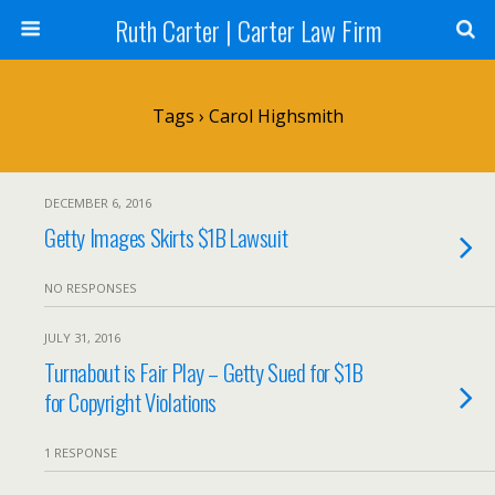
Ruth Carter | Carter Law Firm
Tags › Carol Highsmith
DECEMBER 6, 2016
Getty Images Skirts $1B Lawsuit
NO RESPONSES
JULY 31, 2016
Turnabout is Fair Play – Getty Sued for $1B
for Copyright Violations
1 RESPONSE