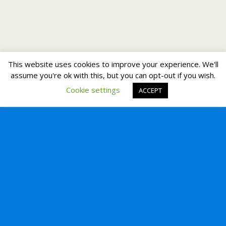
This website uses cookies to improve your experience. We'll
assume you're ok with this, but you can opt-out if you wish.
Cookie settings
ACCEPT