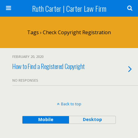
Ruth Carter | Carter Law Firm
Tags › Check Copyright Registration
FEBRUARY 20, 2020
How to Find a Registered Copyright
NO RESPONSES
Back to top
Mobile
Desktop