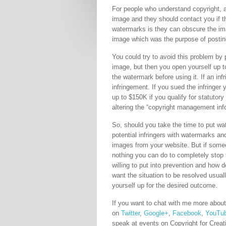
For people who understand copyright, a
image and they should contact you if t
watermarks is they can obscure the imag
image which was the purpose of posting i
You could try to avoid this problem by 
image, but then you open yourself up to
the watermark before using it. If an infr
infringement. If you sued the infringer
up to $150K if you qualify for statuto
altering the “copyright management inf
So, should you take the time to put wa
potential infringers with watermarks a
images from your website. But if someo
nothing you can do to completely sto
willing to put into prevention and how
want the situation to be resolved usual
yourself up for the desired outcome.
If you want to chat with me more about
on
Twitter
,
Google+
,
Facebook
,
YouTu
speak at events on Copyright for Creat