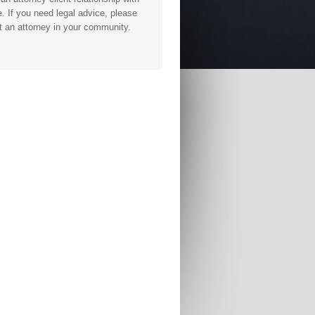
. If you need legal advice, please
t an attorney in your community.