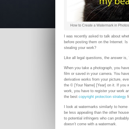
How to Create a Watermark in Photos
I was recently asked to talk about whet
before posting them on the Internet. Is 
stealing your work?
Like all legal questions, the answer is, “
When you take a photograph, you have 
film or saved in your camera. You have 
derivative works from your picture, even
the © [Your Name] [Year] on it. If you 
work, you have to register your work a
the best
copyright protection strategy
f
I look at watermarks similarly to home 
be less appealing than the other hous
to potential infringers who can probably
doesn’t come with a watermark.