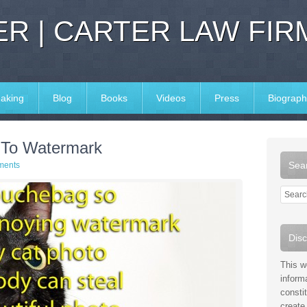
R | CARTER LAW FIR
aking
Blog
Books
Videos
Press
Biograph
 To Watermark
Sear
ments
Disc
This w
inform
consti
create 