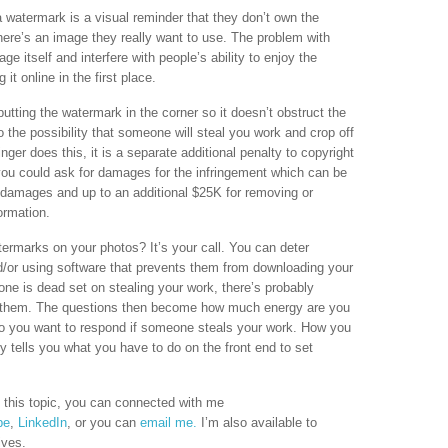
 watermark is a visual reminder that they don’t own the
here’s an image they really want to use. The problem with
e itself and interfere with people’s ability to enjoy the
t online in the first place.
putting the watermark in the corner so it doesn’t obstruct the
 the possibility that someone will steal you work and crop off
inger does this, it is a separate additional penalty to copyright
 you could ask for damages for the infringement which can be
ry damages and up to an additional $25K for removing or
ormation.
termarks on your photos? It’s your call. You can deter
nd/or using software that prevents them from downloading your
ne is dead set on stealing your work, there’s probably
p them. The questions then become how much energy are you
 do you want to respond if someone steals your work. How you
ly tells you what you have to do on the front end to set
 this topic, you can connected with me
be
,
LinkedIn
, or you can
email me.
I’m also available to
ives.