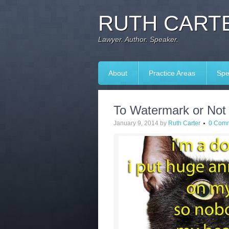
RUTH CARTE
Lawyer. Author. Speaker.
About
Practice Areas
Spe
To Watermark or Not
January 9, 2014
by
Ruth Carter
0 Com