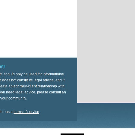
mer
te should only be used for informational
t does not constitute legal advice, and it
eate an attorney-client relationship with
 you need legal advice, please consult an
n your community.
te has a
terms of service
.
on
Genesis Framework
·
WordPress
·
Log in