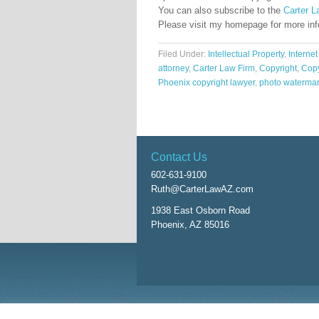
You can also subscribe to the
Carter L
Please visit my homepage for more in
Filed Under:
Intellectual Property
,
Internet
attorney
,
Carter Law Firm
,
Copyright
,
Copy
Phoenix copyright lawyer
,
photo waterma
Contact Us
602-631-9100
Ruth@CarterLawAZ.com
1938 East Osborn Road
Phoenix, AZ 85016
Return to top of page