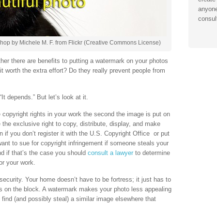
anyone
consul
hop by Michele M. F. from Flickr (Creative Commons License)
her there are benefits to putting a watermark on your photos
it worth the extra effort? Do they really prevent people from
It depends.” But let’s look at it.
copyright rights in your work the second the image is put on
the exclusive right to copy, distribute, display, and make
 if you don’t register it with the U.S. Copyright Office or put
want to sue for copyright infringement if someone steals your
nd if that’s the case you should
consult a lawyer
to determine
or your work.
security. Your home doesn’t have to be fortress; it just has to
es on the block. A watermark makes your photo less appealing
 find (and possibly steal) a similar image elsewhere that