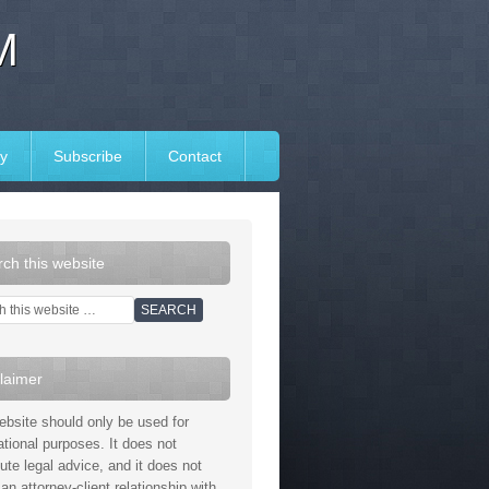
M
y
Subscribe
Contact
ch this website
laimer
ebsite should only be used for
ational purposes. It does not
tute legal advice, and it does not
an attorney-client relationship with