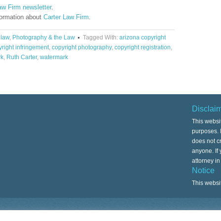
aw Firm newsletter
.
formation about
Carter Law Firm
.
 law
,
Photography & the Law
Tagged With:
arizona copyright
right infringement
,
copyright photography
,
copyright registration
,
rk
,
Ruth Carter
,
watermark
Disclai
This websi
purposes. I
does not cr
anyone. If
attorney i
Notice
This websi
Copyright © 2026 ·
Associate Child Theme