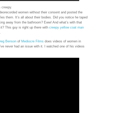
s creepy.
ideorecorded women without their consent and posted the
fies them. It’s all about their bodies. Did you notice he taped
king away from the bathroom? Eww! And what’s with that
t? This guy is right up there with
creepy yellow coat man
.
reg Benson
of
Mediocre Films
does videos of women in
’ve never had an issue with it. I watched one of his videos