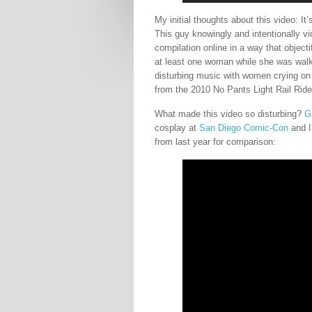
My initial thoughts about this video: It’
This guy knowingly and intentionally v
compilation online in a way that objecti
at least one woman while she was wal
disturbing music with women crying on i
from the 2010 No Pants Light Rail Ride
What made this video so disturbing?
G
cosplay at
San Diego Comic-Con
and I
from last year for comparison: