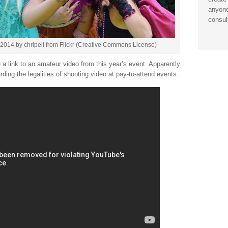
anyone
consul
2014 by chripell from Flickr (Creative Commons License)
a link to an amateur video from this year’s event. Apparently
arding the legalities of shooting video at pay-to-attend events.