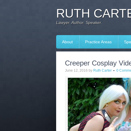
RUTH CARTE
Lawyer. Author. Speaker.
About
Practice Areas
Spe
Creeper Cosplay Vide
June 12, 2016
by
Ruth Carter
0 Comme