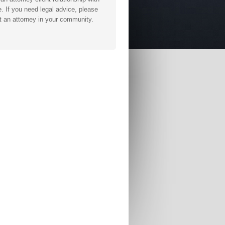
. If you need legal advice, please
t an attorney in your community.