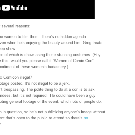
r several reasons:
he women to film them. There’s no hidden agenda.
ven when he’s enjoying the beauty around him, Greg treats
eep show.
ne of which is showcasing these stunning costumes. (Hey
ke this, would you please call it “Women of Comic Con”
 embodiment of these women’s badassery.)
x Comicon illegal?
tage posted. It’s not illegal to be a jerk.
’t trespassing. The polite thing to do at a con is to ask
endees, but it’s not required. He could have been a guy
ting general footage of the event, which lots of people do.
o in question, so he’s not publicizing anyone’s image without
t that’s open to the public to attend so there’s
no
r.