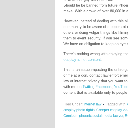
Should he be banned from future Phoen
make. With a crowd of over 80,000 in a
However, instead of dealing with this s
community to be aware of creepers at 
others or doing vulgar things like filmi
them to event security. If you see som
We have an obligation to keep an eye 
There’s nothing wrong with enjoying th
cosplay is not consent
.
This is an issue impacting the entire g
crime at a con, contact law enforcemen
law or internet privacy that you want 
with me on
Twitter
,
Facebook
,
YouTub
content that is available only to people
Filed Under:
Internet law
Tagged With:
cosplay photo rights
,
Creeper cosplay vi
Comicon
,
phoenix social media lawyer
,
R