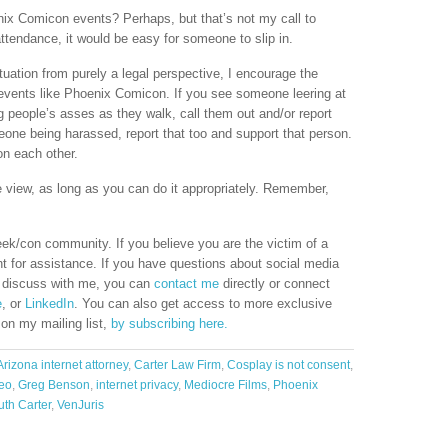
ix Comicon events? Perhaps, but that’s not my call to
ttendance, it would be easy for someone to slip in.
ituation from purely a legal perspective, I encourage the
events like Phoenix Comicon. If you see someone leering at
ng people’s asses as they walk, call them out and/or report
eone being harassed, report that too and support that person.
on each other.
e view, as long as you can do it appropriately. Remember,
eek/con community. If you believe you are the victim of a
t for assistance. If you have questions about social media
to discuss with me, you can
contact me
directly or connect
e
, or
LinkedIn
. You can also get access to more exclusive
 on my mailing list,
by subscribing here.
Arizona internet attorney
,
Carter Law Firm
,
Cosplay is not consent
,
deo
,
Greg Benson
,
internet privacy
,
Mediocre Films
,
Phoenix
uth Carter
,
VenJuris