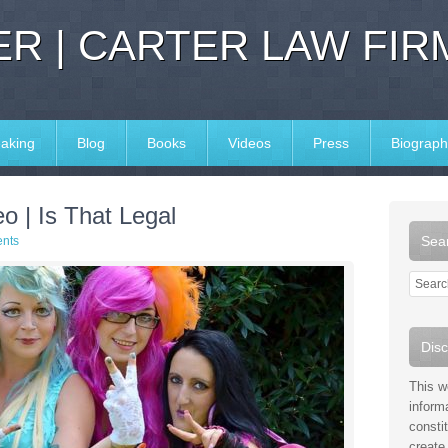
R | CARTER LAW FIR
aking
Blog
Books
Videos
Press
Biograph
o | Is That Legal
Sear
nts
Disc
This w
inform
consti
create 