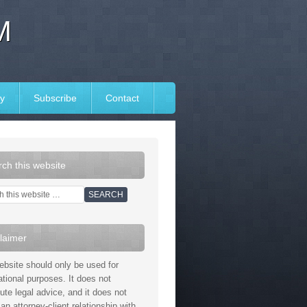
M
y
Subscribe
Contact
ch this website
laimer
ebsite should only be used for
ational purposes. It does not
tute legal advice, and it does not
an attorney-client relationship with