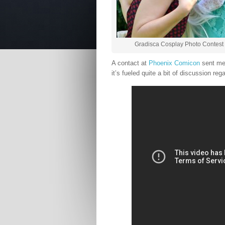
Gradisca Cosplay Photo Contest 
A contact at
Phoenix Comicon
sent me 
it’s fueled quite a bit of discussion reg