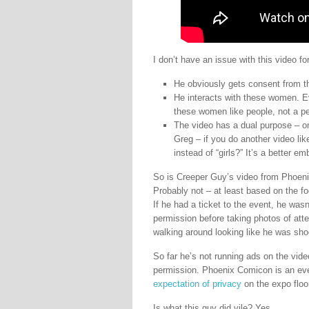
I don’t have an issue with this video fo
He obviously gets consent from t
He interacts with these women. E
these women like people, not a p
The video has a dual purpose – o
Greg – if you do another video li
instead of “girls?” It’s a better
So is Creeper Guy’s video from Phoeni
Probably not – at least based on the foo
If he had a ticket to the event, he wasn
permission before taking photos of att
walking around looking like he was shoo
So far he’s not running ads on the vide
permission. Phoenix Comicon is an even
expectation of privacy
on the expo floo
Is what this guy did vile? Yes.