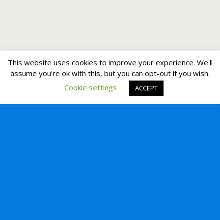
This website uses cookies to improve your experience. We'll
assume you're ok with this, but you can opt-out if you wish.
Cookie settings
ACCEPT