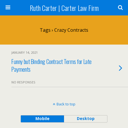
Ruth Carter | Carter Law Firm
Tags › Crazy Contracts
JANUARY 14, 2021
Funny but Binding Contract Terms for Late
Payments
NO RESPONSES
Back to top
Mobile
Desktop