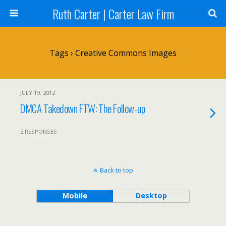
Ruth Carter | Carter Law Firm
Tags › Creative Commons Images
JULY 19, 2012
DMCA Takedown FTW: The Follow-up
2 RESPONSES
Back to top
Mobile
Desktop