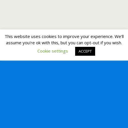
This website uses cookies to improve your experience. We'll
assume you're ok with this, but you can opt-out if you wish.
Cookie settings
ACCEPT