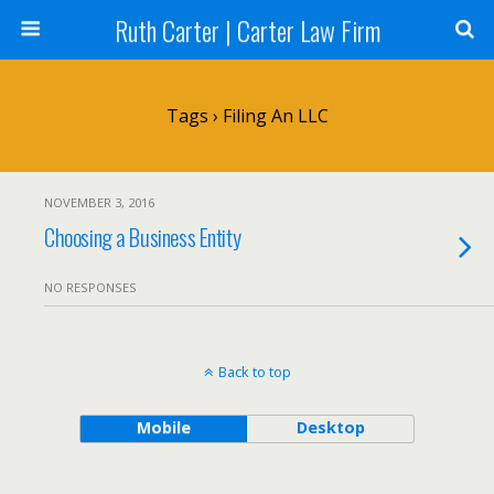
Ruth Carter | Carter Law Firm
Tags › Filing An LLC
NOVEMBER 3, 2016
Choosing a Business Entity
NO RESPONSES
Back to top
Mobile
Desktop