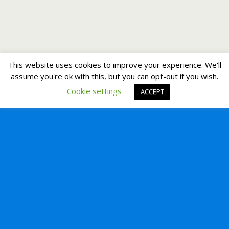
This website uses cookies to improve your experience. We'll
assume you're ok with this, but you can opt-out if you wish.
Cookie settings
ACCEPT