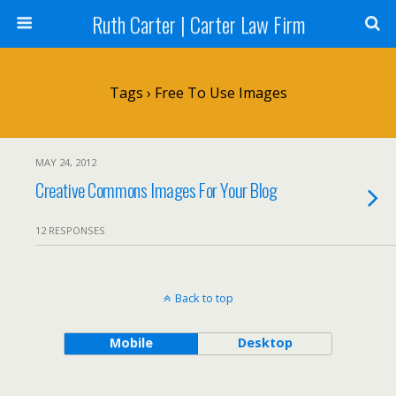
Ruth Carter | Carter Law Firm
Tags › Free To Use Images
MAY 24, 2012
Creative Commons Images For Your Blog
12 RESPONSES
Back to top
Mobile
Desktop