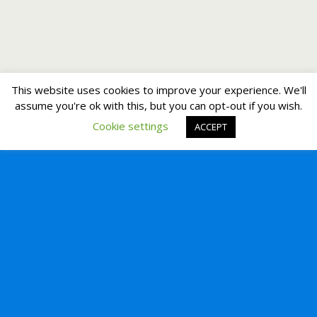
This website uses cookies to improve your experience. We'll
assume you're ok with this, but you can opt-out if you wish.
Cookie settings
ACCEPT