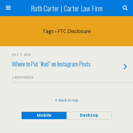
Ruth Carter | Carter Law Firm
Tags › FTC Disclosure
JULY 7, 2016
Where to Put “#ad” on Instagram Posts
2 RESPONSES
Back to top
Mobile
Desktop