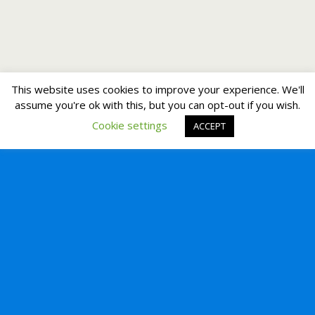
This website uses cookies to improve your experience. We'll
assume you're ok with this, but you can opt-out if you wish.
Cookie settings
ACCEPT