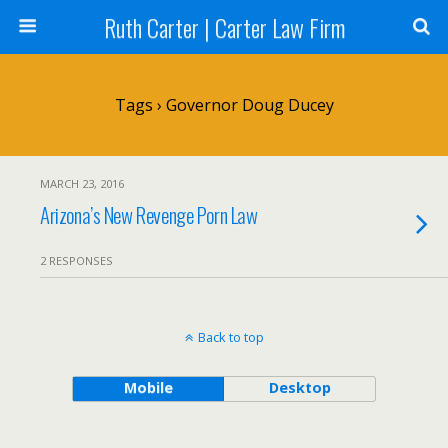
Ruth Carter | Carter Law Firm
Tags › Governor Doug Ducey
MARCH 23, 2016
Arizona’s New Revenge Porn Law
2 RESPONSES
Back to top
Mobile
Desktop