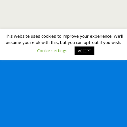
This website uses cookies to improve your experience. We'll
assume you're ok with this, but you can opt-out if you wish.
Cookie settings
ACCEPT