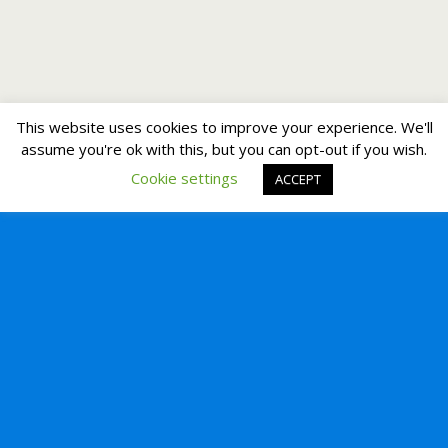
This website uses cookies to improve your experience. We'll
assume you're ok with this, but you can opt-out if you wish.
Cookie settings
ACCEPT