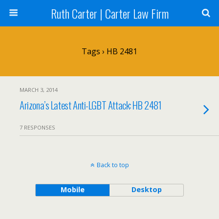
Ruth Carter | Carter Law Firm
Tags › HB 2481
MARCH 3, 2014
Arizona’s Latest Anti-LGBT Attack: HB 2481
7 RESPONSES
Back to top
Mobile
Desktop