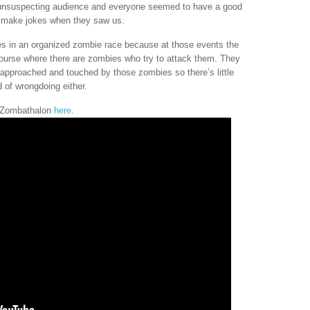
r unsuspecting audience and everyone seemed to have a good
d make jokes when they saw us.
s in an organized zombie race because at those events the
course where there are zombies who try to attack them. They
approached and touched by those zombies so there’s little
 of wrongdoing either.
e Zombathalon
here
.