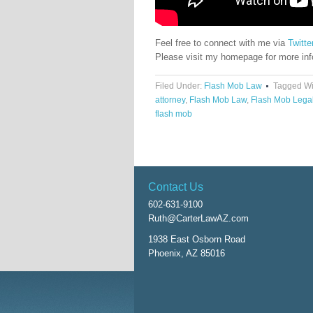
Feel free to connect with me via
Twitte
Please visit my homepage for more in
Filed Under:
Flash Mob Law
Tagged Wi
attorney
,
Flash Mob Law
,
Flash Mob Lega
flash mob
Contact Us
602-631-9100
Ruth@CarterLawAZ.com
1938 East Osborn Road
Phoenix, AZ 85016