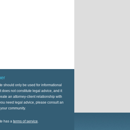
mer
te should only be used for informational
t does not constitute legal advice, and it
eate an attorney-client relationship with
 you need legal advice, please consult an
n your community.
te has a
terms of service
.