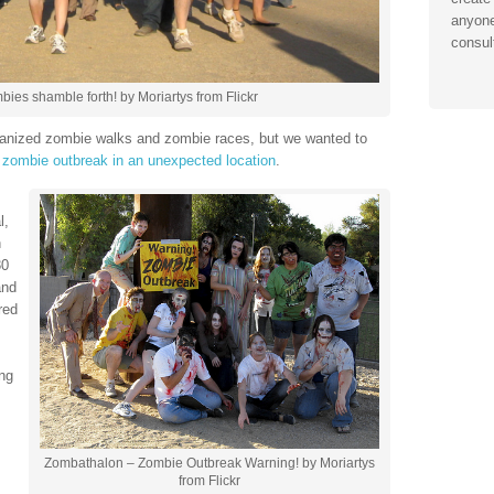
anyone
consul
es shamble forth! by Moriartys from Flickr
rganized zombie walks and zombie races, but we wanted to
a
zombie outbreak in an unexpected location
.
l,
n
30
and
red
ng
Zombathalon – Zombie Outbreak Warning! by Moriartys
from Flickr