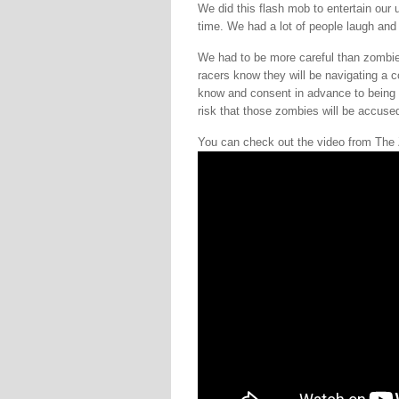
We did this flash mob to entertain ou
time. We had a lot of people laugh an
We had to be more careful than zombie
racers know they will be navigating a 
know and consent in advance to being 
risk that those zombies will be accused
You can check out the video from Th