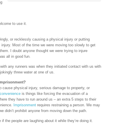
ng
elcome to use it.
ingly, or recklessly causing a physical injury or putting
 injury. Most of the time we were moving too slowly to get
hem. I doubt anyone thought we were trying to injure
was all in good fun.
with any runners was when they initiated contact with us with
jokingly threw water at one of us.
 Imprisonment?
o cause physical injury, serious damage to property, or
nconvenience
is things like forcing the evacuation of a
where they have to run around us – an extra 5 steps to their
enience.
Imprisonment
requires restraining a person. We may
 we didn’t prohibit anyone from moving down the path.
if the people are laughing about it while they’re doing it.