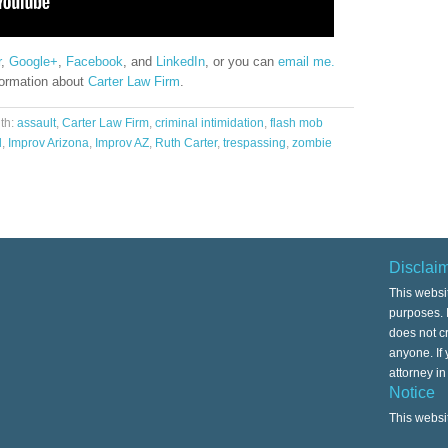
r
,
Google+
,
Facebook
, and
LinkedIn
, or you can
email me.
formation about
Carter Law Firm
.
th:
assault
,
Carter Law Firm
,
criminal intimidation
,
flash mob
l
,
Improv Arizona
,
Improv AZ
,
Ruth Carter
,
trespassing
,
zombie
Disclai
This websi
purposes. I
does not cr
anyone. If
attorney i
Notice
This websi