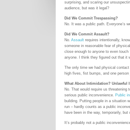
surprising, and scaring our unsuspecti
audience, but was it legal?
Did We Commit Trespassing?
No. It was a public path. Everyone’s w
Did We Commit Assault?
No.
Assault
requires intentionally, know
someone in reasonable fear of physical
close enough to anyone to even touch t
anyone. I think they figured out that it 
The only time we had physical contact 
high fives, fist bumps, and one person 
What About Intimidation? Unlawful
No. That would require us threatening t
serious public inconvenience.
Public i
building. Putting people in a situation 
run – hardly counts as a public inconv
have been in the way, temporarily, but
It’s probably not a public inconvenience 