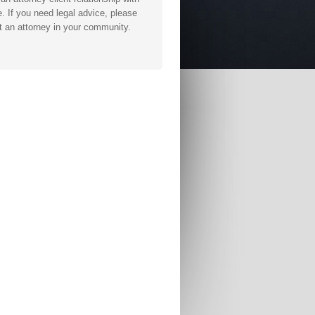
. If you need legal advice, please
t an attorney in your community.