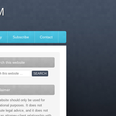
M
y
Subscribe
Contact
ch this website
laimer
ebsite should only be used for
ational purposes. It does not
tute legal advice, and it does not
an attorney-client relationship with