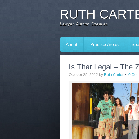
RUTH CARTE
Lawyer. Author. Speaker.
About
Practice Areas
Spe
Is That Legal – The
October 25, 2012
by
Ruth Carter
0 Co