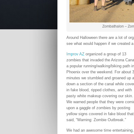
Zombathalon – Zombi
Around Halloween there are a lot of o
see what would happen if we created 
Improv AZ
organized a group of 13
zombies that invaded the Arizona Cana
a popular running/walking/biking path i
Phoenix over the weekend. For about 
minutes we stumbled and groaned up 
down a section of the canal while cove
in fake blood, ripped clothes, and with
pasty white makeup covering our skin.
We warned people that they were comi
upon a gaggle of zombies by posting
yellow signs covered in fake blood that
said, “Warning: Zombie Outbreak.”
We had an awesome time entertaining,