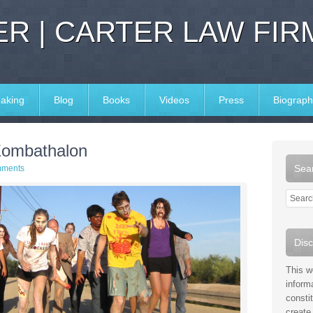
R | CARTER LAW FIR
aking
Blog
Books
Videos
Press
Biograph
 Zombathalon
Sear
mments
Disc
This w
inform
consti
create 