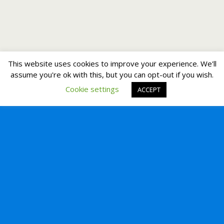
This website uses cookies to improve your experience. We'll
assume you're ok with this, but you can opt-out if you wish.
Cookie settings
ACCEPT