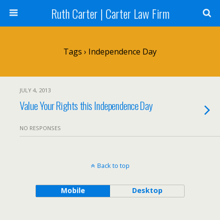
Ruth Carter | Carter Law Firm
Tags › Independence Day
JULY 4, 2013
Value Your Rights this Independence Day
NO RESPONSES
Back to top
Mobile
Desktop