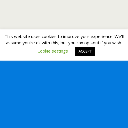
This website uses cookies to improve your experience. We'll
assume you're ok with this, but you can opt-out if you wish.
Cookie settings
ACCEPT