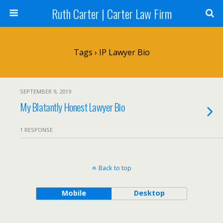
Ruth Carter | Carter Law Firm
Tags › IP Lawyer Bio
SEPTEMBER 9, 2019
My Blatantly Honest Lawyer Bio
1 RESPONSE
Back to top
Mobile
Desktop