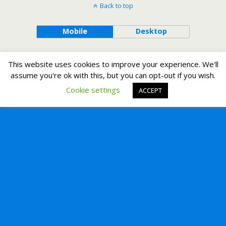
Back to top
Mobile
Desktop
This website uses cookies to improve your experience. We'll
assume you're ok with this, but you can opt-out if you wish.
Cookie settings
ACCEPT