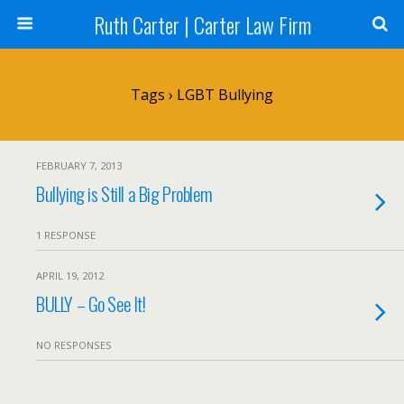
Ruth Carter | Carter Law Firm
Tags › LGBT Bullying
FEBRUARY 7, 2013
Bullying is Still a Big Problem
1 RESPONSE
APRIL 19, 2012
BULLY – Go See It!
NO RESPONSES