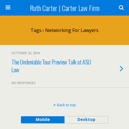
Ruth Carter | Carter Law Firm
Tags › Networking For Lawyers
OCTOBER 22, 2014
The Undeniable Tour Preview Talk at ASU
Law
NO RESPONSES
Back to top
Mobile
Desktop