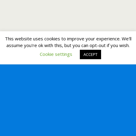
This website uses cookies to improve your experience. We'll
assume you're ok with this, but you can opt-out if you wish.
Cookie settings
ACCEPT