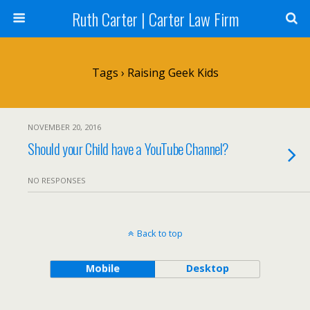
Ruth Carter | Carter Law Firm
Tags › Raising Geek Kids
NOVEMBER 20, 2016
Should your Child have a YouTube Channel?
NO RESPONSES
Back to top
Mobile
Desktop