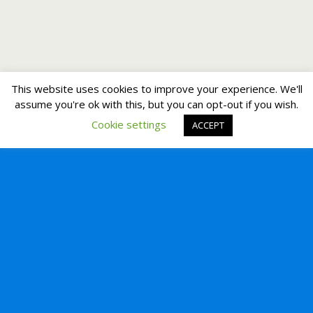
This website uses cookies to improve your experience. We'll
assume you're ok with this, but you can opt-out if you wish.
Cookie settings
ACCEPT