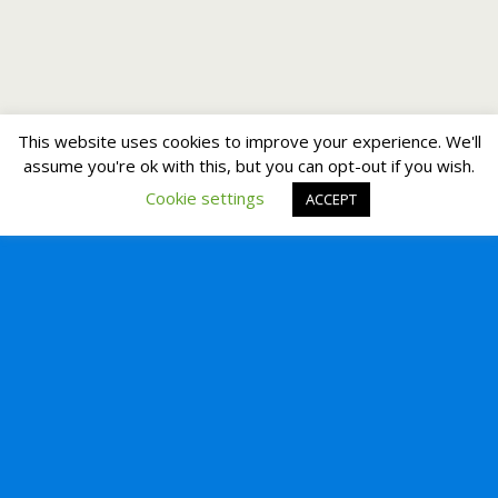
This website uses cookies to improve your experience. We'll
assume you're ok with this, but you can opt-out if you wish.
Cookie settings
ACCEPT