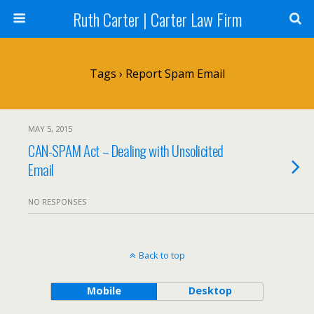
Ruth Carter | Carter Law Firm
Tags › Report Spam Email
MAY 5, 2015
CAN-SPAM Act – Dealing with Unsolicited
Email
NO RESPONSES
Back to top
Mobile
Desktop