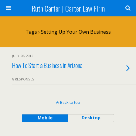
Ruth Carter | Carter Law Firm
Tags › Setting Up Your Own Business
JULY 26, 2012
How To Start a Business in Arizona
8 RESPONSES
Back to top
Mobile
Desktop