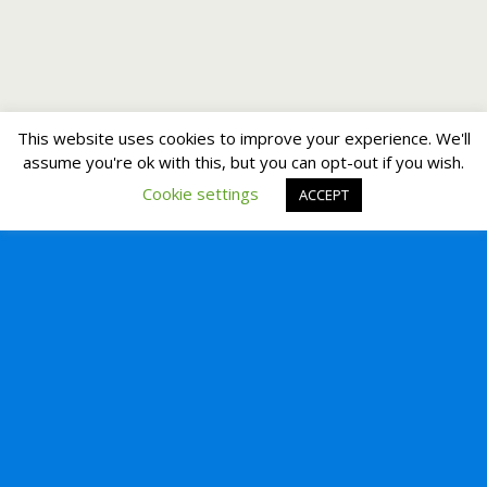
This website uses cookies to improve your experience. We'll
assume you're ok with this, but you can opt-out if you wish.
Cookie settings
ACCEPT