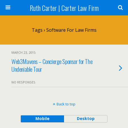
Ruth Carter | Carter Law Firm
Tags › Software For Law Firms
MARCH 23, 2015
Web3Mavens – Concierge Sponsor for The
Undeniable Tour
NO RESPONSES
Back to top
Mobile
Desktop