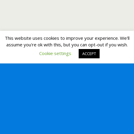
This website uses cookies to improve your experience. We'll
assume you're ok with this, but you can opt-out if you wish.
Cookie settings
ACCEPT