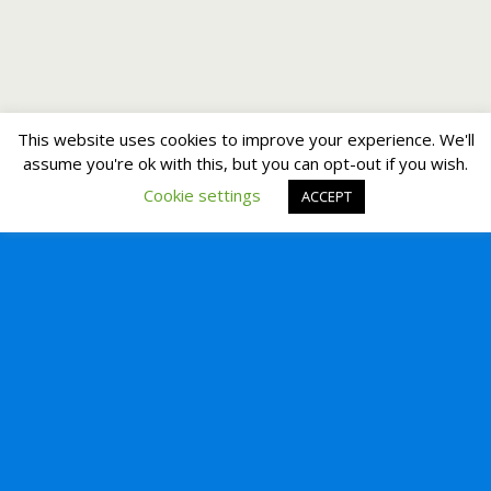
This website uses cookies to improve your experience. We'll
assume you're ok with this, but you can opt-out if you wish.
Cookie settings
ACCEPT