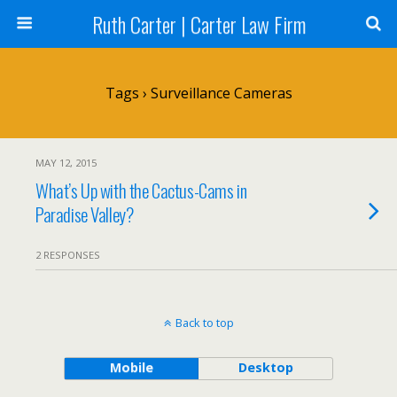
Ruth Carter | Carter Law Firm
Tags › Surveillance Cameras
MAY 12, 2015
What’s Up with the Cactus-Cams in
Paradise Valley?
2 RESPONSES
Back to top
Mobile
Desktop