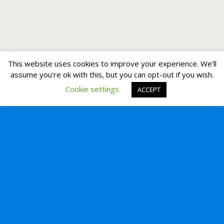
This website uses cookies to improve your experience. We'll
assume you're ok with this, but you can opt-out if you wish.
Cookie settings
ACCEPT