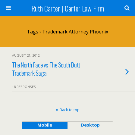
Ruth Carter | Carter Law Firm
Tags › Trademark Attorney Phoenix
AUGUST 21, 2012
The North Face vs The South Butt
Trademark Saga
18 RESPONSES
Back to top
Mobile
Desktop