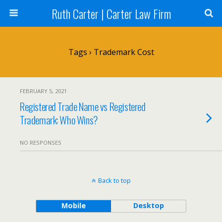
Ruth Carter | Carter Law Firm
Tags › Trademark Cost
FEBRUARY 5, 2021
Registered Trade Name vs Registered
Trademark: Who Wins?
NO RESPONSES
Back to top
Mobile
Desktop