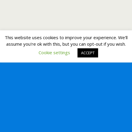
This website uses cookies to improve your experience. We'll
assume you're ok with this, but you can opt-out if you wish.
Cookie settings
ACCEPT