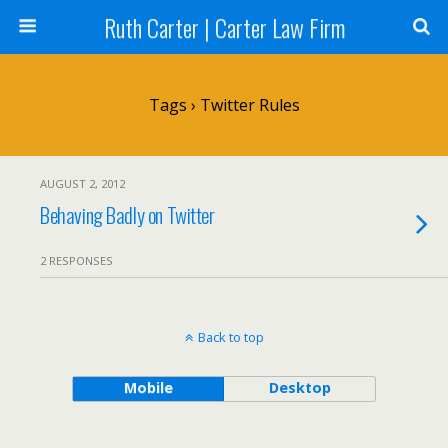
Ruth Carter | Carter Law Firm
Tags › Twitter Rules
AUGUST 2, 2012
Behaving Badly on Twitter
2 RESPONSES
Back to top
Mobile
Desktop