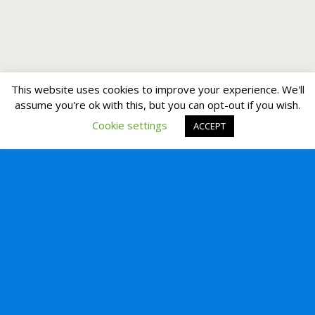
This website uses cookies to improve your experience. We'll
assume you're ok with this, but you can opt-out if you wish.
Cookie settings
ACCEPT