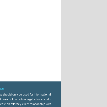
mer
te should only be used for informational
t does not constitute legal advice, and it
eate an attorney-client relationship with