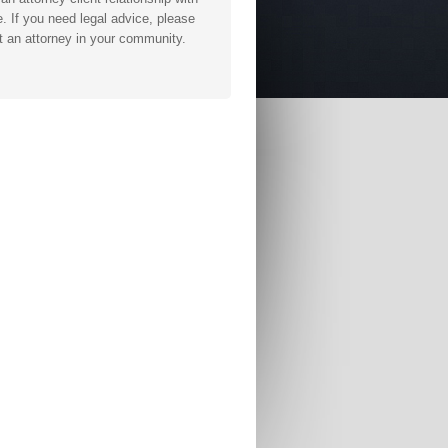
. If you need legal advice, please
t an attorney in your community.