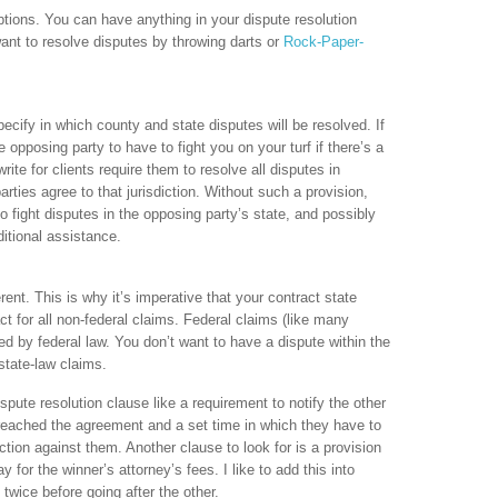
options. You can have anything in your dispute resolution
 want to resolve disputes by throwing darts or
Rock-Paper-
ecify in which county and state disputes will be resolved. If
e opposing party to have to fight you on your turf if there’s a
ite for clients require them to resolve all disputes in
rties agree to that jurisdiction. Without such a provision,
o fight disputes in the opposing party’s state, and possibly
itional assistance.
erent. This is why it’s imperative that your contract state
ct for all non-federal claims. Federal claims (like many
ned by federal law. You don’t want to have a dispute within the
state-law claims.
spute resolution clause like a requirement to notify the other
 breached the agreement and a set time in which they have to
action against them. Another clause to look for is a provision
ay for the winner’s attorney’s fees. I like to add this into
 twice before going after the other.