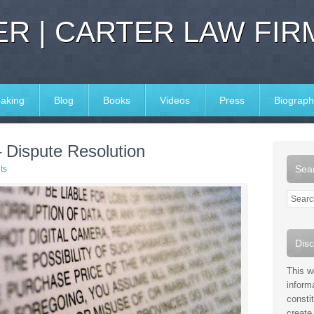
R | CARTER LAW FIR
aking
Blog
Books
Videos
Press
Biograph
– Dispute Resolution
Sear
ts
Disc
This w
inform
consti
create 