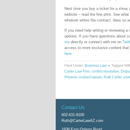
Next time you buy a ticket for a show, 
website – read the fine print. See what 
whoever writes the contract, does so with
If you need help writing or reviewing a
options. If you have questions about c
me
directly or connect with me on
Twit
access to more exclusive content that i
here.
Filed Under:
Business Law
Tagged Wit
Carter Law Firm
,
conflict resolution
,
Dispu
Phoenix contract lawyer
,
Ruth Carter
,
unde
Contact Us
602-631-9100
Ruth@CarterLawAZ.com
1938 East Osborn Road