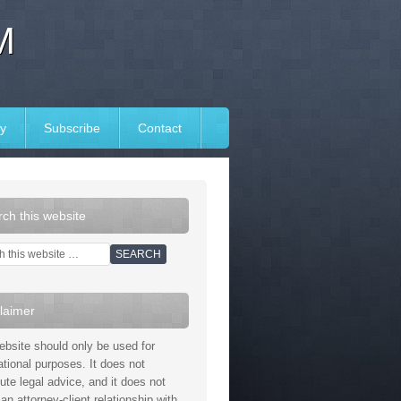
M
y
Subscribe
Contact
ch this website
laimer
ebsite should only be used for
ational purposes. It does not
tute legal advice, and it does not
an attorney-client relationship with