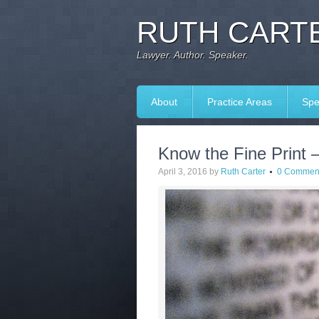
RUTH CARTE
Lawyer. Author. Speaker.
About
Practice Areas
Spe
Know the Fine Print 
April 3, 2016
by
Ruth Carter
0 Commen