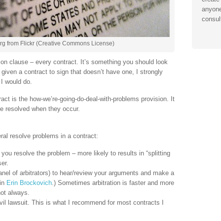
anyone
consul
org from Flickr (Creative Commons License)
ion clause – every contract. It’s something you should look
e given a contract to sign that doesn’t have one, I strongly
I would do.
ract is the how-we’re-going-do-deal-with-problems provision. It
be resolved when they occur.
al resolve problems in a contract:
 you resolve the problem – more likely to results in “splitting
er.
 panel of arbitrators) to hear/review your arguments and make a
 in
Erin Brockovich
.) Sometimes arbitration is faster and more
 not always.
civil lawsuit. This is what I recommend for most contracts I