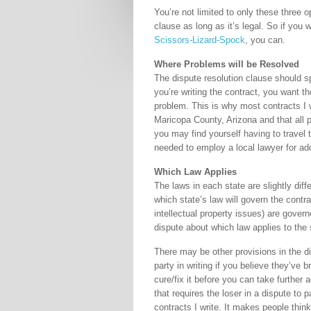
You’re not limited to only these three 
clause as long as it’s legal. So if you
Scissors-Lizard-Spock
, you can.
Where Problems will be Resolved
The dispute resolution clause should sp
you’re writing the contract, you want th
problem. This is why most contracts I wr
Maricopa County, Arizona and that all pa
you may find yourself having to travel t
needed to employ a local lawyer for add
Which Law Applies
The laws in each state are slightly diff
which state’s law will govern the contra
intellectual property issues) are gover
dispute about which law applies to the 
There may be other provisions in the di
party in writing if you believe they’ve
cure/fix it before you can take further 
that requires the loser in a dispute to p
contracts I write. It makes people think