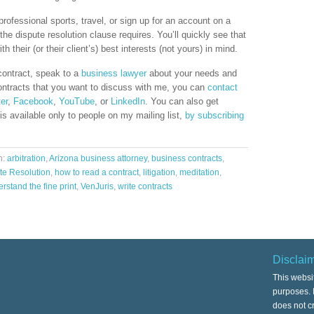
professional sports, travel, or sign up for an account on a
the dispute resolution clause requires. You’ll quickly see that
 their (or their client’s) best interests (not yours) in mind.
 contract, speak to a
business lawyer
about your needs and
ontracts that you want to discuss with me, you can
contact
ter
,
Facebook
,
YouTube
, or
LinkedIn
. You can also get
s available only to people on my mailing list,
by subscribing
h:
arbitration
,
Arizona business attorney
,
business contracts
,
te Resolution
,
how to read a contract
,
litigation
,
meditation
,
rstand the fine print
,
VenJuris
,
write contracts
Disclai
This websi
purposes. I
does not cr