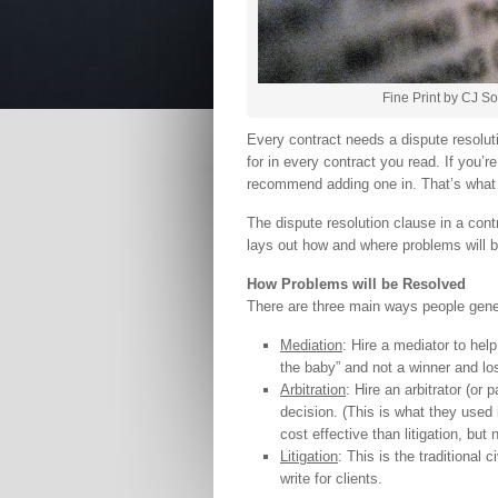
Fine Print by CJ S
Every contract needs a dispute resolut
for in every contract you read. If you’r
recommend adding one in. That’s what 
The dispute resolution clause in a cont
lays out how and where problems will 
How Problems will be Resolved
There are three main ways people gener
Mediation
: Hire a mediator to help
the baby” and not a winner and los
Arbitration
: Hire an arbitrator (or
decision. (This is what they used
cost effective than litigation, but
Litigation
: This is the traditional 
write for clients.