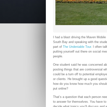
I had a blast driving the Maven Mobil
South Bay and speaking with the stud
part of
The Undeniable Tour
. I often t
putting yourself out there on social med
people.
One student said he was concerned ab
posting things that are controversial w
could be a turn off to potential employe
or clients. He brought up a good questi
how do you know how much you shoul
put online?
That’s a question that each person ne
to answer for themselves. You have to
decide what topics you’ll discuss and 