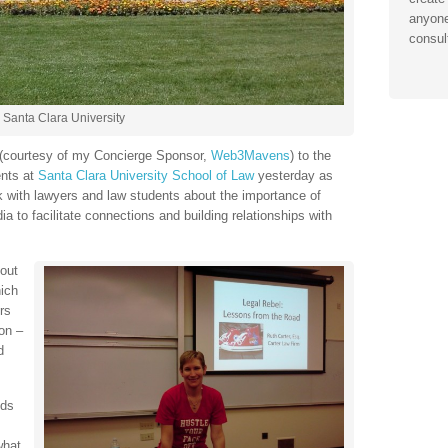
anyone
consul
Santa Clara University
e (courtesy of my Concierge Sponsor,
Web3Mavens
) to the
ents at
Santa Clara University School of Law
yesterday as
alk with lawyers and law students about the importance of
ia to facilitate connections and building relationships with
out
hich
rs
on –
d
eds
what