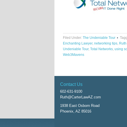
Filed Under:
The Undeniable Tour
Tagg
Enchanting Lawyer
,
networking tips
,
Ruth
Undeniable Tour
,
Total Networks
,
using so
Web3Mavens
Contact Us
602-631-9100
Ruth@CarterLawAZ.com
1938 East Osborn Road
Phoenix, AZ 85016