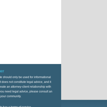
mer
te should only be used for informational
t does not constitute legal advice, and it
eate an attorney-client relationship with
 you need legal advice, please consult an
n your community.