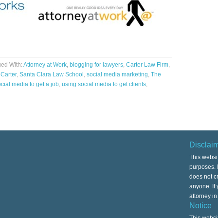
ed With:
Attorney at Work
,
blogging for lawyers
,
Carter Law Firm
,
 Carter
,
Santa Clara Law School
,
social media marketing
,
The
cial media to get a job
,
using social media to get clients
,
Disclai
This websi
purposes. I
does not cr
anyone. If
attorney i
Notice