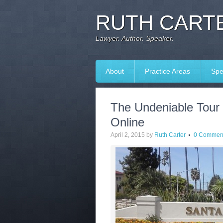
RUTH CARTE
Lawyer. Author. Speaker.
About
Practice Areas
Spe
The Undeniable Tour 
Online
April 2, 2015
by
Ruth Carter
0 Commen