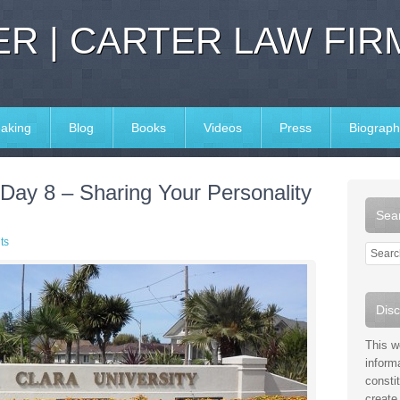
R | CARTER LAW FIR
aking
Blog
Books
Videos
Press
Biograph
Day 8 – Sharing Your Personality
Sear
ts
Disc
This w
inform
consti
create 