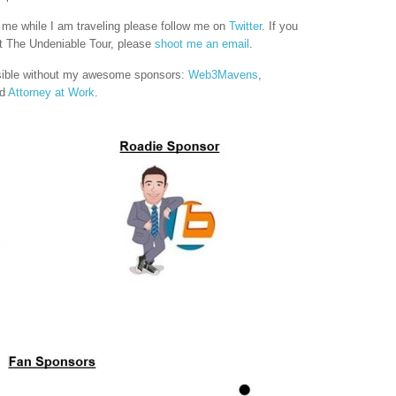
h me while I am traveling please follow me on
Twitter
. If you
 The Undeniable Tour, please
shoot me an email
.
sible without my awesome sponsors:
Web3Mavens
,
nd
Attorney at Work
.