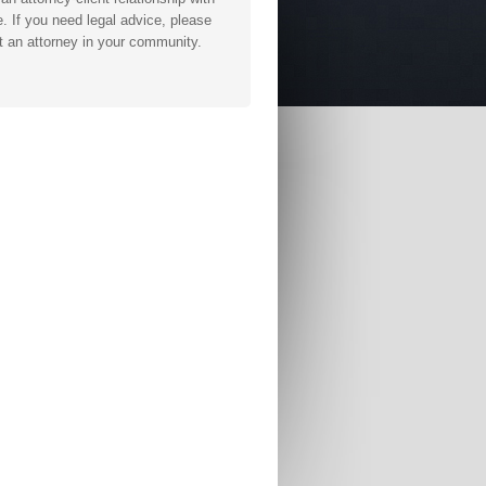
. If you need legal advice, please
t an attorney in your community.