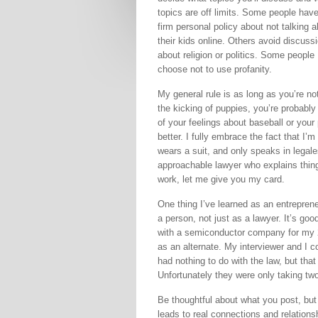
topics are off limits. Some people hav
firm personal policy about not talking 
their kids online. Others avoid discuss
about religion or politics. Some people
choose not to use profanity.
My general rule is as long as you’re no
the kicking of puppies, you’re probably
of your feelings about baseball or your 
better. I fully embrace the fact that I’m
wears a suit, and only speaks in legale
approachable lawyer who explains thing
work, let me give you my card.
One thing I’ve learned as an entreprene
a person, not just as a lawyer. It’s goo
with a semiconductor company for my 2L 
as an alternate. My interviewer and I 
had nothing to do with the law, but tha
Unfortunately they were only taking two
Be thoughtful about what you post, but 
leads to real connections and relations