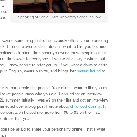
e a
about
Speaking at Santa Clara University School of Law
ions
t saying something that is hellaciously offensive or promoting
 ok. If an employer or client doesn’t want to hire you because
political affiliation, the sooner you weed those people out the
 not the lawyer for everyone. If you want a lawyer who is stiff,
se, I know people to refer you to. If you want a down-to-earth
s in English, wears t-shirts, and brings her
basset hound
to
ur is that people hire people. Your clients want to like you as
d to let people know who you are. I applied for an interview
summer. Initially I was #9 on their list and got an interview
connected over a blog post I wrote about
childhood obesity
. It
t conversation helped me move from #9 to #3 on their list.
 interns that year.
don’t be afraid to share your personality online. That’s what
hips.