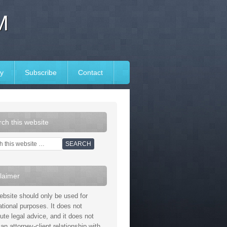
M
y
Subscribe
Contact
ch this website
laimer
ebsite should only be used for
ational purposes. It does not
tute legal advice, and it does not
an attorney-client relationship with