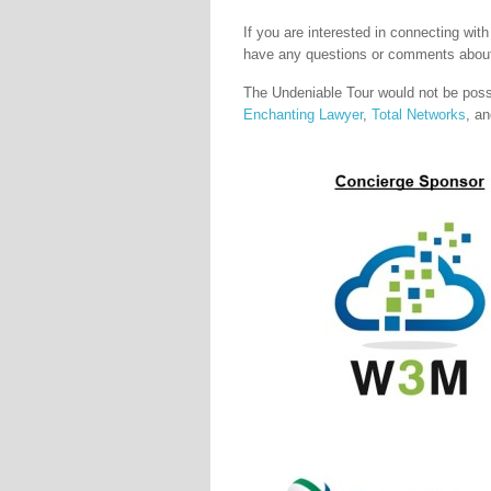
If you are interested in connecting wit
have any questions or comments about
The Undeniable Tour would not be pos
Enchanting Lawyer
,
Total Networks
, a