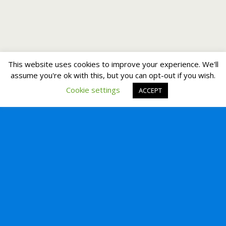
This website uses cookies to improve your experience. We'll
assume you're ok with this, but you can opt-out if you wish.
Cookie settings
ACCEPT