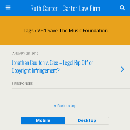
Ruth Carter | Carter Law Firm
Tags › VH1 Save The Music Foundation
JANUARY 28, 2013
Jonathan Coulton v. Glee – Legal Rip Off or
Copyright Infringement?
8 RESPONSES
Back to top
Mobile
Desktop