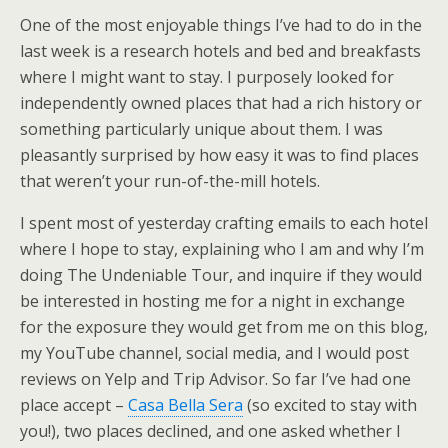
One of the most enjoyable things I’ve had to do in the
last week is a research hotels and bed and breakfasts
where I might want to stay. I purposely looked for
independently owned places that had a rich history or
something particularly unique about them. I was
pleasantly surprised by how easy it was to find places
that weren’t your run-of-the-mill hotels.
I spent most of yesterday crafting emails to each hotel
where I hope to stay, explaining who I am and why I’m
doing The Undeniable Tour, and inquire if they would
be interested in hosting me for a night in exchange
for the exposure they would get from me on this blog,
my YouTube channel, social media, and I would post
reviews on Yelp and Trip Advisor. So far I’ve had one
place accept –
Casa Bella Sera
(so excited to stay with
you!), two places declined, and one asked whether I