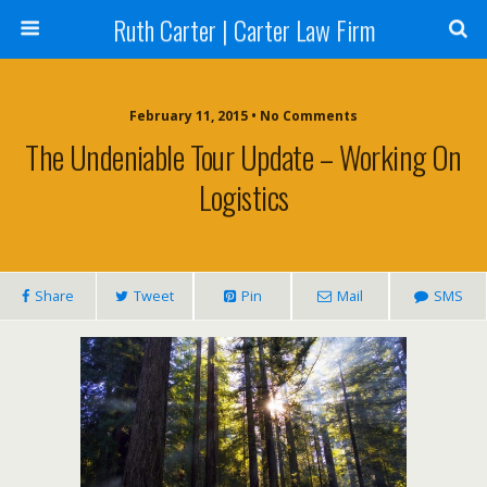
Ruth Carter | Carter Law Firm
February 11, 2015 •
No Comments
The Undeniable Tour Update – Working On
Logistics
Share
Tweet
Pin
Mail
SMS