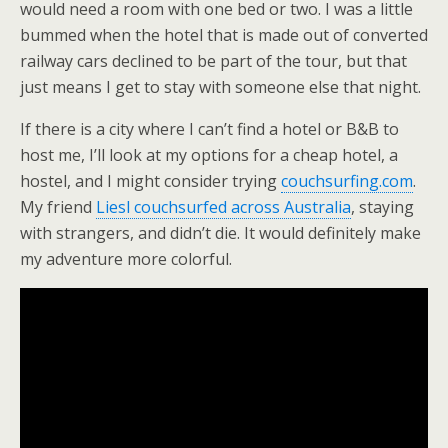
would need a room with one bed or two. I was a little
bummed when the hotel that is made out of converted
railway cars declined to be part of the tour, but that
just means I get to stay with someone else that night.
If there is a city where I can’t find a hotel or B&B to
host me, I’ll look at my options for a cheap hotel, a
hostel, and I might consider trying
couchsurfing.com
.
My friend
Liesl couchsurfed across Australia
, staying
with strangers, and didn’t die. It would definitely make
my adventure more colorful.