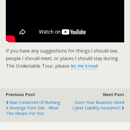
If you have any suggestions for things I should see,
people I should meet, or places I should stay during
The Undeniable Tour, please
let me know
!
Previous Post
Next Post
Man Convicted Of Running
Does Your Business Need
A Revenge Porn Site - What
Cyber Liability Insurance?
This Means For You