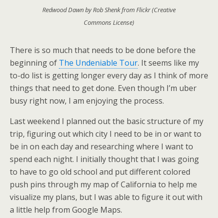
Redwood Dawn by Rob Shenk from Flickr (Creative
Commons License)
There is so much that needs to be done before the
beginning of
The Undeniable Tour
. It seems like my
to-do list is getting longer every day as I think of more
things that need to get done. Even though I’m uber
busy right now, I am enjoying the process.
Last weekend I planned out the basic structure of my
trip, figuring out which city I need to be in or want to
be in on each day and researching where I want to
spend each night. I initially thought that I was going
to have to go old school and put different colored
push pins through my map of California to help me
visualize my plans, but I was able to figure it out with
a little help from Google Maps.