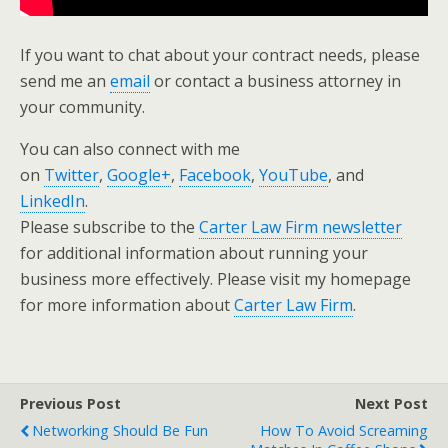
If you want to chat about your contract needs, please
send me an
email
or contact a business attorney in
your community.
You can also connect with me
on
Twitter
,
Google+
,
Facebook
,
YouTube
, and
LinkedIn
.
Please subscribe to the
Carter Law Firm newsletter
for additional information about running your
business more effectively. Please visit my homepage
for more information about
Carter Law Firm
.
Previous Post
Next Post
Networking Should Be Fun
How To Avoid Screaming