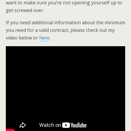
want to make sure you’re not opening yourself up to
get screwed over.
If you need additional information about the minimum
you need for a valid contract, please check out my
video below or
here
.