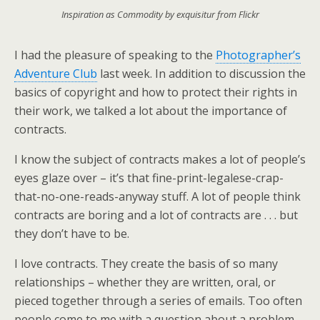
Inspiration as Commodity by exquisitur from Flickr
I had the pleasure of speaking to the
Photographer’s
Adventure Club
last week. In addition to discussion the
basics of copyright and how to protect their rights in
their work, we talked a lot about the importance of
contracts.
I know the subject of contracts makes a lot of people’s
eyes glaze over – it’s that fine-print-legalese-crap-
that-no-one-reads-anyway stuff. A lot of people think
contracts are boring and a lot of contracts are . . . but
they don’t have to be.
I love contracts. They create the basis of so many
relationships – whether they are written, oral, or
pieced together through a series of emails. Too often
people come to me with a question about a problem