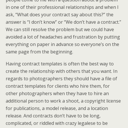
in one of their professional relationships and when I
ask, “What does your contract say about this?” the
answer is “I don’t know” or “We don’t have a contract.”
We can still resolve the problem but we could have
avoided a lot of headaches and frustration by putting
everything on paper in advance so everyone’s on the
same page from the beginning.
Having contract templates is often the best way to
create the relationship with others that you want. In
regards to photographers they should have a file of
contract templates for clients who hire them, for
other photographers when they have to hire an
additional person to work a shoot, a copyright license
for publications, a model release, and a location
release. And contracts don’t have to be long,
complicated, or riddled with crazy legalese to be