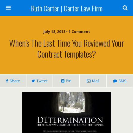
Ruth Carter | Carter Law Firm
July 18, 2013 •
1 Comment
When’s The Last Time You Reviewed Your
Contract Templates?
Share
Tweet
Pin
Mail
SMS