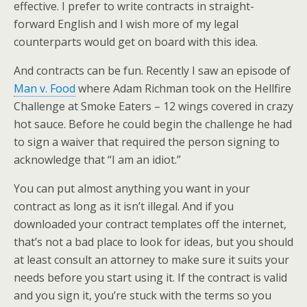
effective. I prefer to write contracts in straight-
forward English and I wish more of my legal
counterparts would get on board with this idea.
And contracts can be fun. Recently I saw an episode of
Man v. Food
where Adam Richman took on the Hellfire
Challenge at Smoke Eaters – 12 wings covered in crazy
hot sauce. Before he could begin the challenge he had
to sign a waiver that required the person signing to
acknowledge that “I am an idiot.”
You can put almost anything you want in your
contract as long as it isn’t illegal. And if you
downloaded your contract templates off the internet,
that’s not a bad place to look for ideas, but you should
at least consult an attorney to make sure it suits your
needs before you start using it. If the contract is valid
and you sign it, you’re stuck with the terms so you