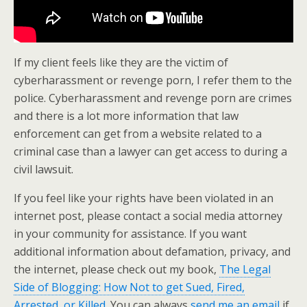
If my client feels like they are the victim of
cyberharassment or revenge porn, I refer them to the
police. Cyberharassment and revenge porn are crimes
and there is a lot more information that law
enforcement can get from a website related to a
criminal case than a lawyer can get access to during a
civil lawsuit.
If you feel like your rights have been violated in an
internet post, please contact a social media attorney
in your community for assistance. If you want
additional information about defamation, privacy, and
the internet, please check out my book,
The Legal
Side of Blogging: How Not to get Sued, Fired,
Arrested, or Killed
. You can always
send me an email
if