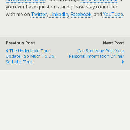
you ever have questions, and please stay connected
with me on
Twitter
,
LinkedIn
,
Facebook
, and
YouTube
.
Previous Post
Next Post
The Undeniable Tour
Can Someone Post Your
Update - So Much To Do,
Personal Information Online?
So Little Time!