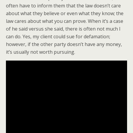
often have to inform them that the law doesn’t care
about what they believe or even what they know; the
law cares about what you can prove. When it’s a case
of he said versus she said, there is often not much I
can do. Yes, my client could sue for defamation;
however, if the other party doesn’t have any money,
it’s usually not worth pursuing.