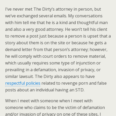
I’ve never met The Dirty’s attorney in person, but
we’ve exchanged several emails. My conversations
with him tell me that he is a kind and thoughtful man
and also a very good attorney. He won’t tell his client
to remove a post just because a person is upset that a
story about them is on the site or because he gets a
demand letter from that person’s attorney; however,
he will comply with court orders to remove material,
which usually requires some type of injunction or
prevailing in a defamation, invasion of privacy, or
similar lawsuit. The Dirty also appears to have
respectful policies
related to revenge porn and false
posts about an individual having an STD.
When I meet with someone when I meet with
someone who claims to be the victim of defamation
and/or invasion of privacy on one of these sites, I