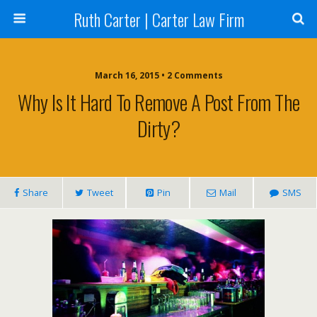
Ruth Carter | Carter Law Firm
March 16, 2015 •
2 Comments
Why Is It Hard To Remove A Post From The
Dirty?
Share
Tweet
Pin
Mail
SMS