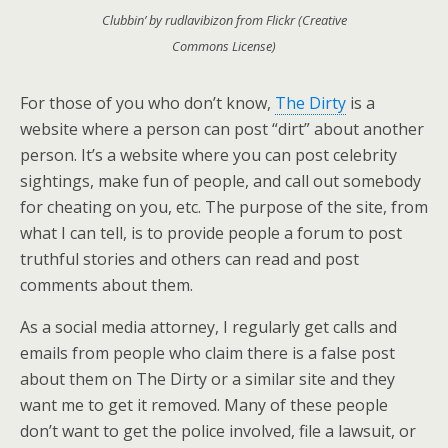
Clubbin’ by rudlavibizon from Flickr (Creative
Commons License)
For those of you who don’t know,
The Dirty
is a
website where a person can post “dirt” about another
person. It’s a website where you can post celebrity
sightings, make fun of people, and call out somebody
for cheating on you, etc. The purpose of the site, from
what I can tell, is to provide people a forum to post
truthful stories and others can read and post
comments about them.
As a social media attorney, I regularly get calls and
emails from people who claim there is a false post
about them on The Dirty or a similar site and they
want me to get it removed. Many of these people
don’t want to get the police involved, file a lawsuit, or