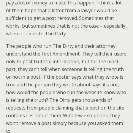
pay a lot of money to make this happen. I think a lot
of them hope that a letter from a lawyer would be
sufficient to get a post removed. Sometimes that
works, but sometimes that is not the case – especially
when it comes to The Dirty.
The people who run The Dirty and their attorney
understand the First Amendment. They tell their users
only to post truthful information, but for the most
part, they can’t tell when someone is telling the truth
or not in a post. If the poster says what they wrote is
true and the person they wrote about says it’s not,
how would the people who run the website know who
is telling the truth? The Dirty gets thousands of
requests from people claiming that a post on the site
contains lies about them. With few exceptions, they
won’t remove a post simply because you asked them
to.