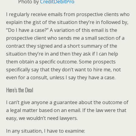
Photo by
CreditDebitPro
I regularly receive emails from prospective clients who
explain the gist of the situation they’re in followed by,
“Do I have a case?” A variation of this email is the
prospective client who sends me a small section of a
contract they signed and a short summary of the
situation they’re in and then they ask if I can help
them obtain a specific outcome. Some prospects
specifically say that they don’t want to hire me, not
even for a consult, unless I say they have a case.
Here’s the Deal
I can’t give anyone a guarantee about the outcome of
a legal matter based on an email. If the law were that
easy, we wouldn’t need lawyers.
In any situation, I have to examine: