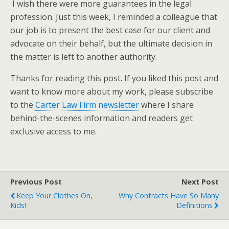
I wish there were more guarantees in the legal
profession. Just this week, I reminded a colleague that
our job is to present the best case for our client and
advocate on their behalf, but the ultimate decision in
the matter is left to another authority.
Thanks for reading this post. If you liked this post and
want to know more about my work, please subscribe
to the
Carter Law Firm newsletter
where I share
behind-the-scenes information and readers get
exclusive access to me.
Previous Post
Next Post
Keep Your Clothes On,
Why Contracts Have So Many
Kids!
Definitions