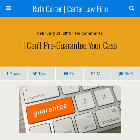
Ruth Carter | Carter Law Firm
February 21, 2019 •
No Comments
I Can’t Pre-Guarantee Your Case
Share
Tweet
Pin
Mail
SMS