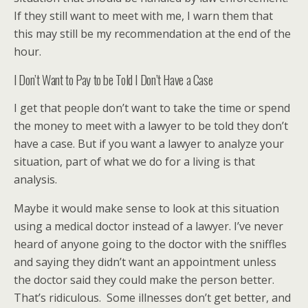
If they still want to meet with me, I warn them that
this may still be my recommendation at the end of the
hour.
I Don’t Want to Pay to be Told I Don’t Have a Case
I get that people don’t want to take the time or spend
the money to meet with a lawyer to be told they don’t
have a case. But if you want a lawyer to analyze your
situation, part of what we do for a living is that
analysis.
Maybe it would make sense to look at this situation
using a medical doctor instead of a lawyer. I’ve never
heard of anyone going to the doctor with the sniffles
and saying they didn’t want an appointment unless
the doctor said they could make the person better.
That’s ridiculous. Some illnesses don’t get better, and