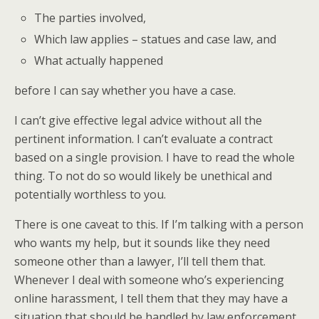
The parties involved,
Which law applies – statues and case law, and
What actually happened
before I can say whether you have a case.
I can’t give effective legal advice without all the
pertinent information. I can’t evaluate a contract
based on a single provision. I have to read the whole
thing. To not do so would likely be unethical and
potentially worthless to you.
There is one caveat to this. If I’m talking with a person
who wants my help, but it sounds like they need
someone other than a lawyer, I’ll tell them that.
Whenever I deal with someone who’s experiencing
online harassment, I tell them that they may have a
situation that should be handled by law enforcement.