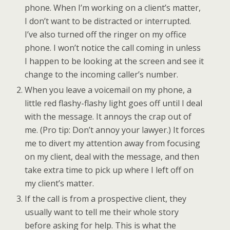
phone. When I’m working on a client’s matter,
I don’t want to be distracted or interrupted.
I’ve also turned off the ringer on my office
phone. I won’t notice the call coming in unless
I happen to be looking at the screen and see it
change to the incoming caller’s number.
When you leave a voicemail on my phone, a
little red flashy-flashy light goes off until I deal
with the message. It annoys the crap out of
me. (Pro tip: Don’t annoy your lawyer.) It forces
me to divert my attention away from focusing
on my client, deal with the message, and then
take extra time to pick up where I left off on
my client’s matter.
If the call is from a prospective client, they
usually want to tell me their whole story
before asking for help. This is what the