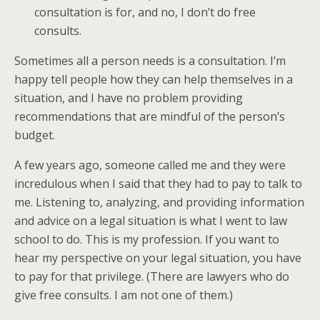
consultation is for, and no, I don’t do free
consults.
Sometimes all a person needs is a consultation. I’m
happy tell people how they can help themselves in a
situation, and I have no problem providing
recommendations that are mindful of the person’s
budget.
A few years ago, someone called me and they were
incredulous when I said that they had to pay to talk to
me. Listening to, analyzing, and providing information
and advice on a legal situation is what I went to law
school to do. This is my profession. If you want to
hear my perspective on your legal situation, you have
to pay for that privilege. (There are lawyers who do
give free consults. I am not one of them.)