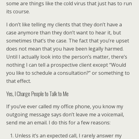
some are things like the cold virus that just has to run
its course.
I don’t like telling my clients that they don’t have a
case anymore than they don’t want to hear it, but
sometimes that’s the case. The fact that you’re upset
does not mean that you have been legally harmed.
Until I actually look into the person’s matter, there’s
nothing I can tell a prospective client except “Would
you like to schedule a consultation?” or something to
that effect.
Yes, I Charge People to Talk to Me
If you’ve ever called my office phone, you know my
outgoing message says don’t leave me a voicemail,
send me an email. I do this for a few reasons:
Unless it’s an expected call, I rarely answer my