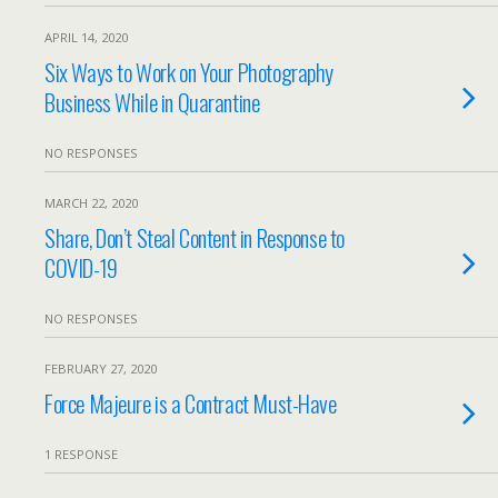
APRIL 14, 2020
Six Ways to Work on Your Photography
Business While in Quarantine
NO RESPONSES
MARCH 22, 2020
Share, Don’t Steal Content in Response to
COVID-19
NO RESPONSES
FEBRUARY 27, 2020
Force Majeure is a Contract Must-Have
1 RESPONSE