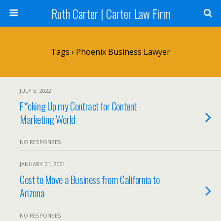
Ruth Carter | Carter Law Firm
Tags › Phoenix Business Lawyer
JULY 5, 2022
F*cking Up my Contract for Content
Marketing World
NO RESPONSES
JANUARY 21, 2021
Cost to Move a Business from California to
Arizona
NO RESPONSES