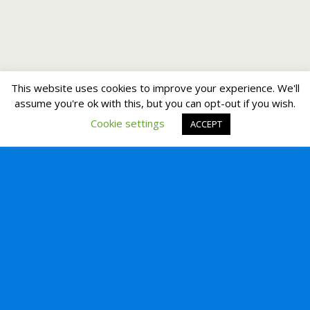
This website uses cookies to improve your experience. We'll
assume you're ok with this, but you can opt-out if you wish.
Cookie settings
ACCEPT