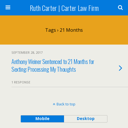
Ruth Carter | Carter Law Firm
Tags › 21 Months
SEPTEMBER 28, 2017
Anthony Weiner Sentenced to 21 Months for
Sexting: Processing My Thoughts
1 RESPONSE
Back to top
Mobile
Desktop