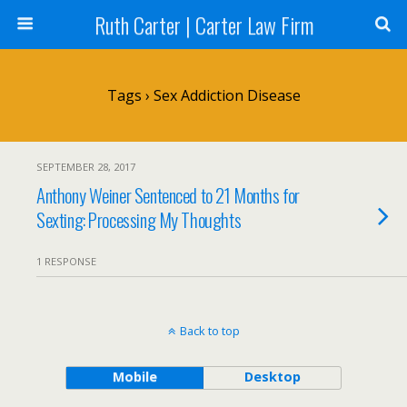
Ruth Carter | Carter Law Firm
Tags › Sex Addiction Disease
SEPTEMBER 28, 2017
Anthony Weiner Sentenced to 21 Months for
Sexting: Processing My Thoughts
1 RESPONSE
Back to top
Mobile
Desktop