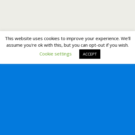
This website uses cookies to improve your experience. We'll
assume you're ok with this, but you can opt-out if you wish.
Cookie settings
ACCEPT