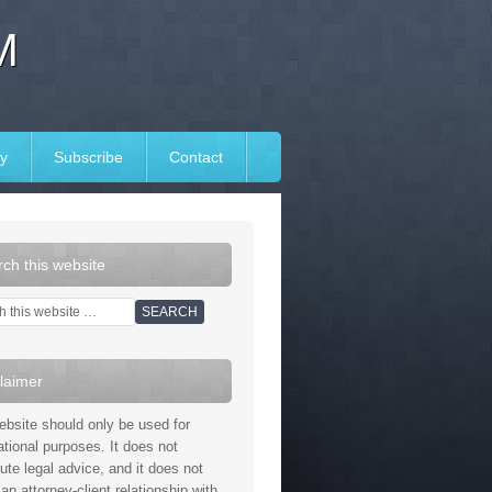
M
y
Subscribe
Contact
ch this website
laimer
ebsite should only be used for
ational purposes. It does not
tute legal advice, and it does not
an attorney-client relationship with