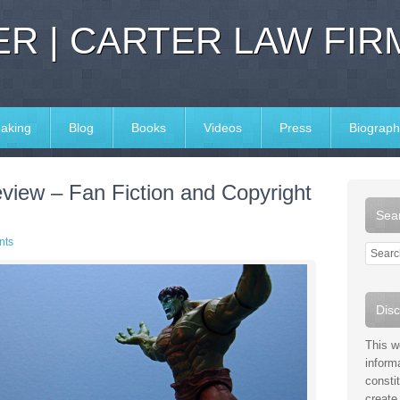
R | CARTER LAW FIR
aking
Blog
Books
Videos
Press
Biograph
iew – Fan Fiction and Copyright
Sear
nts
Disc
This w
inform
consti
create 