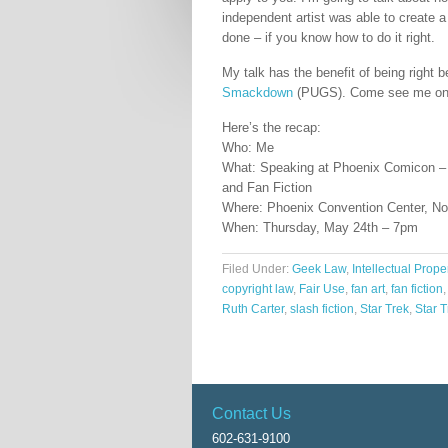
independent artist was able to create a
done – if you know how to do it right.
My talk has the benefit of being right b
Smackdown
(PUGS). Come see me on 
Here’s the recap:
Who: Me
What: Speaking at Phoenix Comicon – 
and Fan Fiction
Where: Phoenix Convention Center, No
When: Thursday, May 24th – 7pm
Filed Under:
Geek Law
,
Intellectual Prope
copyright law
,
Fair Use
,
fan art
,
fan fiction
Ruth Carter
,
slash fiction
,
Star Trek
,
Star 
Contact Us
602-631-9100