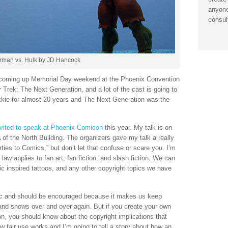
anyone
consul
rman vs. Hulk by JD Hancock
 coming up Memorial Day weekend at the Phoenix Convention
r Trek: The Next Generation, and a lot of the cast is going to
ekkie for almost 20 years and The Next Generation was the
nvited to speak at Phoenix Comicon
this year. My talk is on
f the North Building. The organizers gave my talk a really
ies to Comics,” but don’t let that confuse or scare you. I’m
law applies to fan art, fan fiction, and slash fiction. We can
mic inspired tattoos, and any other copyright topics we have
astic and should be encouraged because it makes us keep
s and shows over and over again. But if you create your own
tion, you should know about the copyright implications that
ow fair use works and I’m going to tell a story about how an