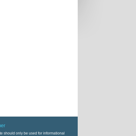
mer
te should only be used for informational