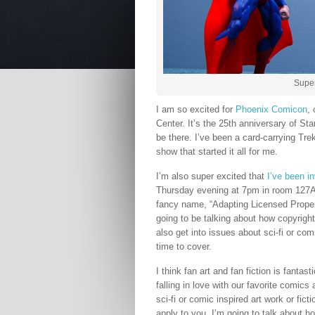
Supe
I am so excited for
Phoenix Comicon
,
Center. It’s the 25th anniversary of Sta
be there. I’ve been a card-carrying Tr
show that started it all for me.
I’m also super excited that
I’ve been i
Thursday evening at 7pm in room 127A o
fancy name, “Adapting Licensed Propert
going to be talking about how copyright 
also get into issues about sci-fi or co
time to cover.
I think fan art and fan fiction is fant
falling in love with our favorite comic
sci-fi or comic inspired art work or fic
apply to you. I’m going to talk about h