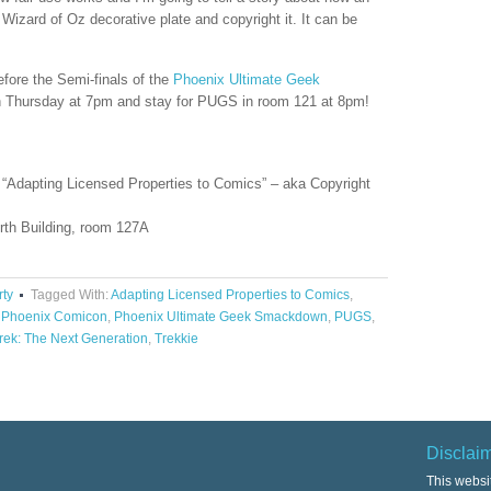
 Wizard of Oz decorative plate and copyright it. It can be
efore the Semi-finals of the
Phoenix Ultimate Geek
Thursday at 7pm and stay for PUGS in room 121 at 8pm!
“Adapting Licensed Properties to Comics” – aka Copyright
rth Building, room 127A
rty
Tagged With:
Adapting Licensed Properties to Comics
,
,
Phoenix Comicon
,
Phoenix Ultimate Geek Smackdown
,
PUGS
,
Trek: The Next Generation
,
Trekkie
Disclai
This websi