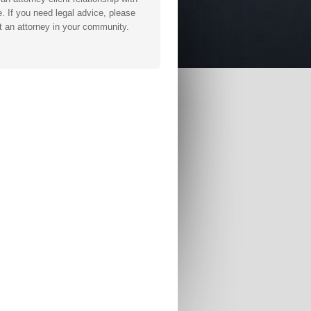
. If you need legal advice, please
t an attorney in your community.