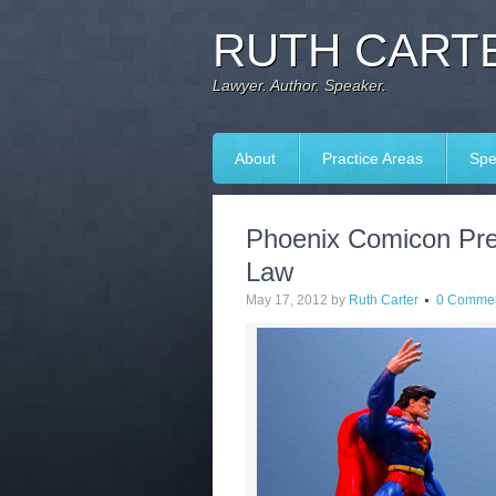
RUTH CARTE
Lawyer. Author. Speaker.
About
Practice Areas
Spe
Phoenix Comicon Prev
Law
May 17, 2012
by
Ruth Carter
0 Comme