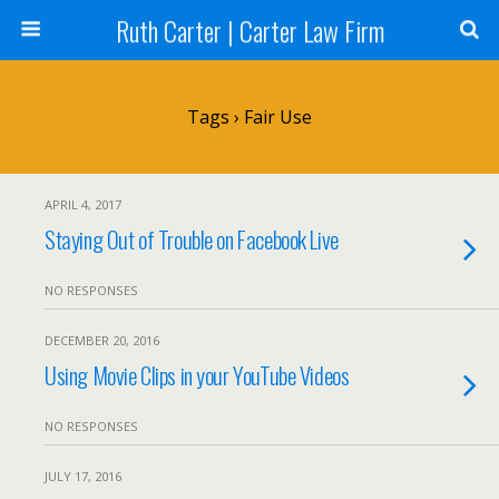
Ruth Carter | Carter Law Firm
Tags › Fair Use
APRIL 4, 2017
Staying Out of Trouble on Facebook Live
NO RESPONSES
DECEMBER 20, 2016
Using Movie Clips in your YouTube Videos
NO RESPONSES
JULY 17, 2016