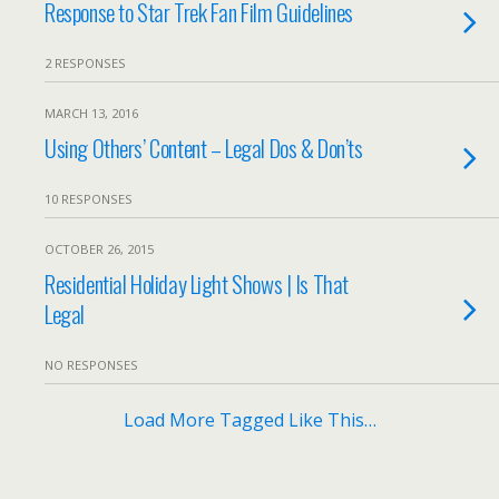
Response to Star Trek Fan Film Guidelines
2 RESPONSES
MARCH 13, 2016
Using Others’ Content – Legal Dos & Don’ts
10 RESPONSES
OCTOBER 26, 2015
Residential Holiday Light Shows | Is That
Legal
NO RESPONSES
Load More Tagged Like This…