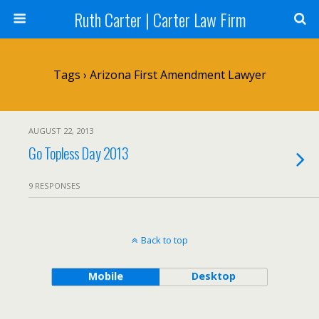
Ruth Carter | Carter Law Firm
Tags › Arizona First Amendment Lawyer
AUGUST 22, 2013
Go Topless Day 2013
9 RESPONSES
Back to top
Mobile
Desktop