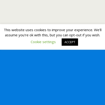
This website uses cookies to improve your experience. We'll
assume you're ok with this, but you can opt-out if you wish.
Cookie settings
ACCEPT