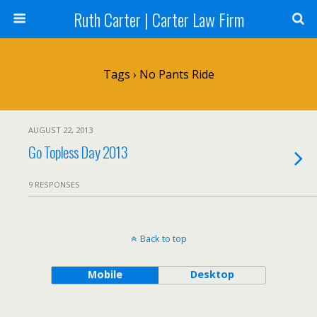
Ruth Carter | Carter Law Firm
Tags › No Pants Ride
AUGUST 22, 2013
Go Topless Day 2013
9 RESPONSES
Back to top
Mobile
Desktop