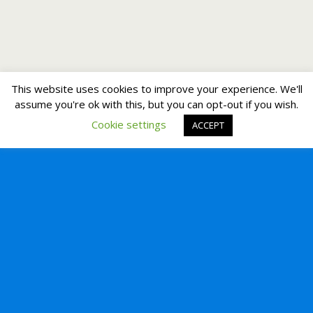
This website uses cookies to improve your experience. We'll
assume you're ok with this, but you can opt-out if you wish.
Cookie settings
ACCEPT