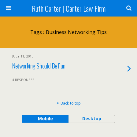
Ruth Carter | Carter Law Firm
Tags › Business Networking Tips
JULY 11, 2013
Networking Should Be Fun
4 RESPONSES
Back to top
Mobile
Desktop