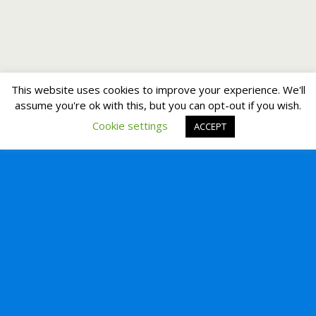
This website uses cookies to improve your experience. We'll
assume you're ok with this, but you can opt-out if you wish.
Cookie settings
ACCEPT