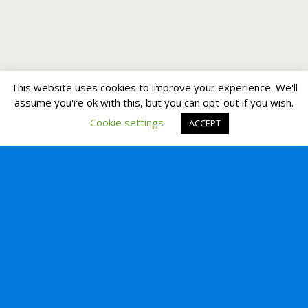
This website uses cookies to improve your experience. We'll
assume you're ok with this, but you can opt-out if you wish.
Cookie settings
ACCEPT