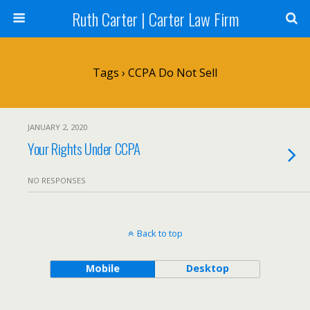
Ruth Carter | Carter Law Firm
Tags › CCPA Do Not Sell
JANUARY 2, 2020
Your Rights Under CCPA
NO RESPONSES
Back to top
Mobile
Desktop