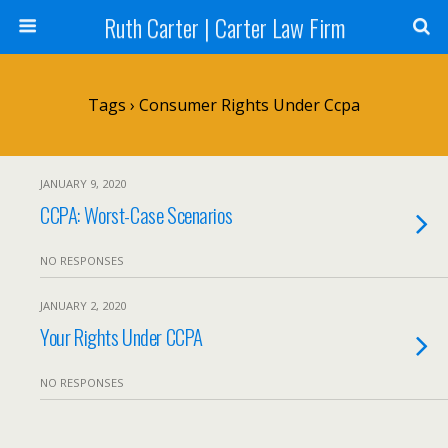
Ruth Carter | Carter Law Firm
Tags › Consumer Rights Under Ccpa
JANUARY 9, 2020
CCPA: Worst-Case Scenarios
NO RESPONSES
JANUARY 2, 2020
Your Rights Under CCPA
NO RESPONSES