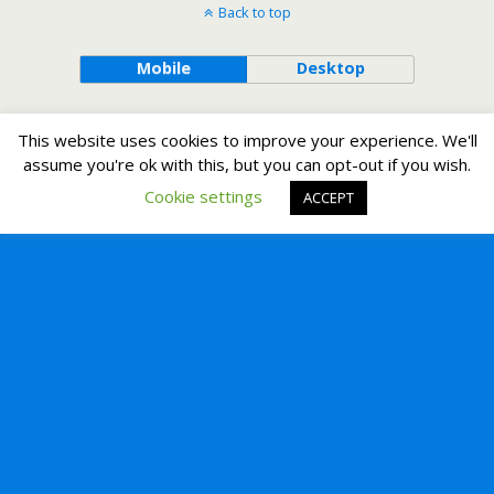
Back to top
Mobile
Desktop
This website uses cookies to improve your experience. We'll
assume you're ok with this, but you can opt-out if you wish.
Cookie settings
ACCEPT